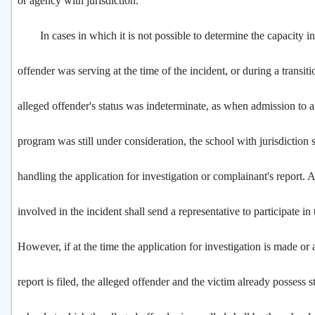
or agency with jurisdiction.
In cases in which it is not possible to determine the capacity in
offender was serving at the time of the incident, or during a transi
alleged offender's status was indeterminate, as when admission to 
program was still under consideration, the school with jurisdiction 
handling the application for investigation or complainant's report. 
involved in the incident shall send a representative to participate in 
However, if at the time the application for investigation is made or
report is filed, the alleged offender and the victim already possess s