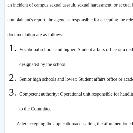
an incident of campus sexual assault, sexual harassment, or sexual b
complainant's report, the agencies responsible for accepting the rel
documentation are as follows:
Vocational schools and higher: Student affairs office or a ded
designated by the school.
Senior high schools and lower: Student affairs office or acade
Competent authority: Operational unit responsible for handli
to the Committee.
After accepting the application/accusation, the aforementioned