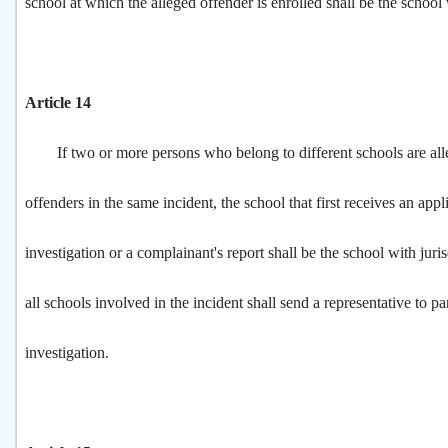
school at which the alleged offender is enrolled shall be the school 
Article 14
If two or more persons who belong to different schools are all
offenders in the same incident, the school that first receives an appl
investigation or a complainant's report shall be the school with juri
all schools involved in the incident shall send a representative to par
investigation.