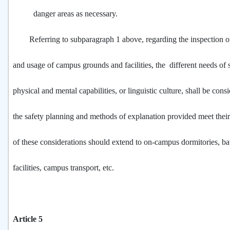
danger areas as necessary.
Referring to subparagraph 1 above, regarding the inspection of
and usage of campus grounds and facilities, the different needs of s
physical and mental capabilities, or linguistic culture, shall be cons
the safety planning and methods of explanation provided meet thei
of these considerations should extend to on-campus dormitories, b
facilities, campus transport, etc.
Article 5