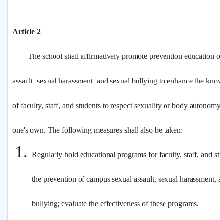
Article 2
The school shall affirmatively promote prevention education o
assault, sexual harassment, and sexual bullying to enhance the kno
of faculty, staff, and students to respect sexuality or body autonomy
one's own. The following measures shall also be taken:
Regularly hold educational programs for faculty, staff, and s
the prevention of campus sexual assault, sexual harassment, 
bullying; evaluate the effectiveness of these programs.