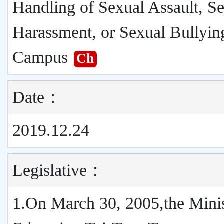
Handling of Sexual Assault, S
Harassment, or Sexual Bullyin
Campus
Ch
Date：
2019.12.24
Legislative：
1.On March 30, 2005,the Minis