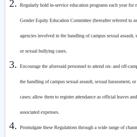
Regularly hold in-service education programs each year for
Gender Equity Education Committee (hereafter referred to a
agencies involved in the handling of campus sexual assault, 
or sexual bullying cases.
Encourage the aforesaid personnel to attend on- and off-ca
the handling of campus sexual assault, sexual harassment, or
cases; allow them to register attendance as official leaves a
associated expenses.
Promulgate these Regulations through a wide range of chann