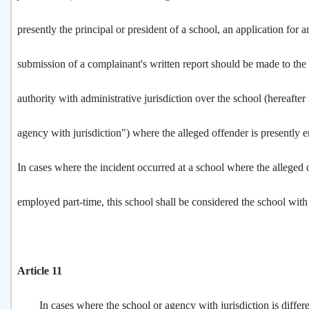
presently the principal or president of a school, an application for a
submission of a complainant's written report should be made to th
authority with administrative jurisdiction over the school (hereafter 
agency with jurisdiction") where the alleged offender is presently
In cases where the incident occurred at a school where the alleged
employed part-time, this school shall be considered the school with 
Article 11
In cases where the school or agency with jurisdiction is differe