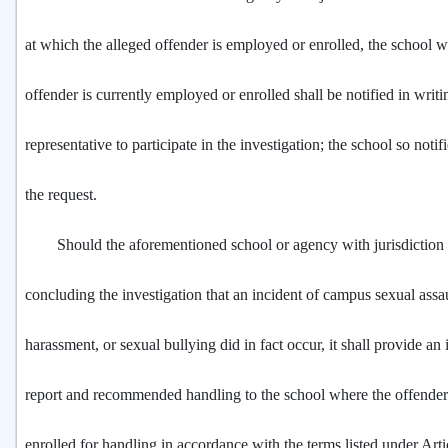
at which the alleged offender is employed or enrolled, the school w
offender is currently employed or enrolled shall be notified in writi
representative to participate in the investigation; the school so noti
the request.
Should the aforementioned school or agency with jurisdiction d
concluding the investigation that an incident of campus sexual assau
harassment, or sexual bullying did in fact occur, it shall provide an 
report and recommended handling to the school where the offender
enrolled for handling in accordance with the terms listed under Arti