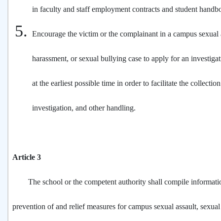
in faculty and staff employment contracts and student handb
Encourage the victim or the complainant in a campus sexual a
harassment, or sexual bullying case to apply for an investigati
at the earliest possible time in order to facilitate the collectio
investigation, and other handling.
Article 3
The school or the competent authority shall compile informati
prevention of and relief measures for campus sexual assault, sexua