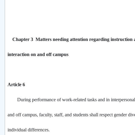
Chapter 3 Matters needing attention regarding instruction 
interaction on and off campus
Article 6
During performance of work-related tasks and in interpersonal 
and off campus, faculty, staff, and students shall respect gender div
individual differences.