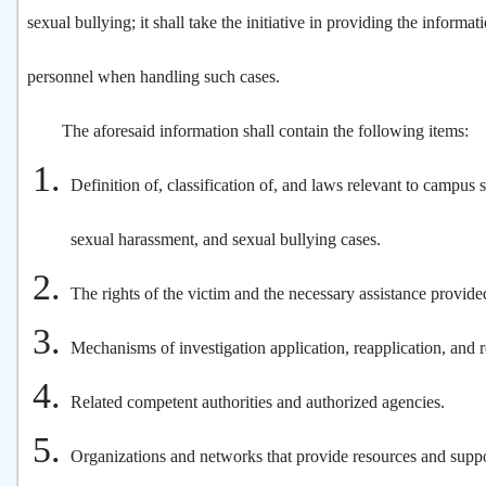
sexual bullying; it shall take the initiative in providing the informat
personnel when handling such cases.
The aforesaid information shall contain the following items:
Definition of, classification of, and laws relevant to campus s
sexual harassment, and sexual bullying cases.
The rights of the victim and the necessary assistance provide
Mechanisms of investigation application, reapplication, and re
Related competent authorities and authorized agencies.
Organizations and networks that provide resources and suppo