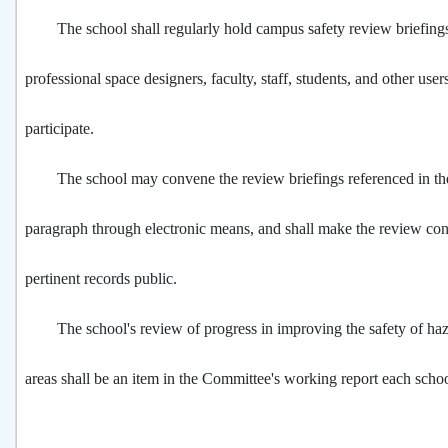
The school shall regularly hold campus safety review briefings
professional space designers, faculty, staff, students, and other use
participate.
The school may convene the review briefings referenced in th
paragraph through electronic means, and shall make the review co
pertinent records public.
The school's review of progress in improving the safety of ha
areas shall be an item in the Committee's working report each schoo