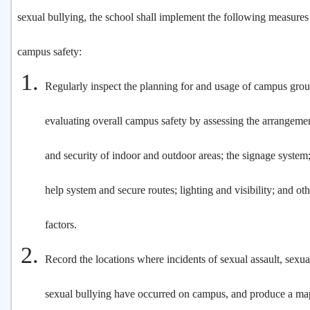
sexual bullying, the school shall implement the following measures
campus safety:
Regularly inspect the planning for and usage of campus groun
evaluating overall campus safety by assessing the arrangem
and security of indoor and outdoor areas; the signage syste
help system and secure routes; lighting and visibility; and ot
factors.
Record the locations where incidents of sexual assault, sexua
sexual bullying have occurred on campus, and produce a map 