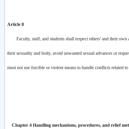
Article 8
Faculty, staff, and students shall respect others' and their own
their sexuality and body, avoid unwanted sexual advances or reques
must not use forcible or violent means to handle conflicts related to
Chapter 4 Handling mechanisms, procedures, and relief me