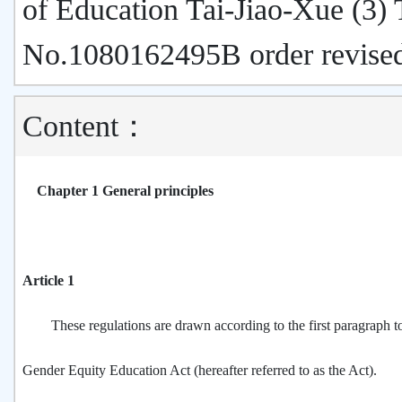
of Education Tai-Jiao-Xue (3)
No.1080162495B order revise
Content：
Chapter 1 General principles
Article 1
These regulations are drawn according to the first paragraph to 
Gender Equity Education Act (hereafter referred to as the Act).