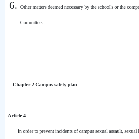
Other matters deemed necessary by the school's or the compet
Committee.
Chapter 2 Campus safety plan
Article 4
In order to prevent incidents of campus sexual assault, sexual 