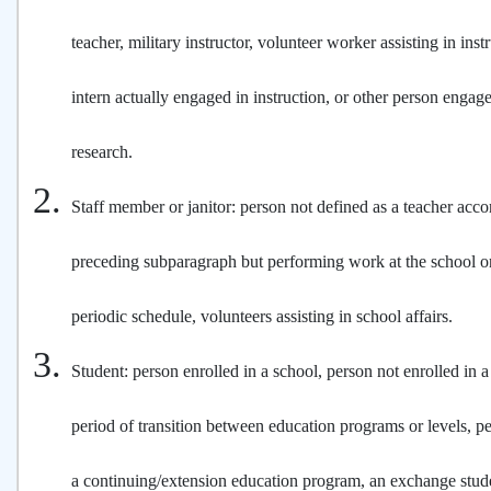
teacher, military instructor, volunteer worker assisting in inst
intern actually engaged in instruction, or other person engage
research.
Staff member or janitor: person not defined as a teacher acco
preceding subparagraph but performing work at the school on
periodic schedule, volunteers assisting in school affairs.
Student: person enrolled in a school, person not enrolled in a
period of transition between education programs or levels, p
a continuing/extension education program, an exchange stud