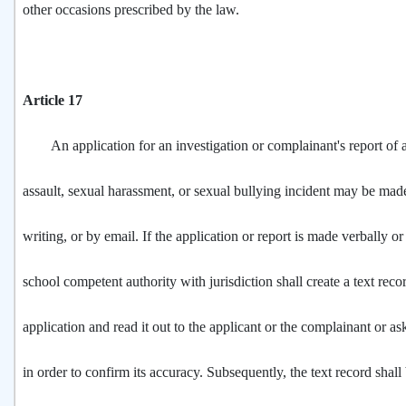
other occasions prescribed by the law.
Article 17
An application for an investigation or complainant's report of 
assault, sexual harassment, or sexual bullying incident may be made
writing, or by email. If the application or report is made verbally or
school competent authority with jurisdiction shall create a text reco
application and read it out to the applicant or the complainant or ask
in order to confirm its accuracy. Subsequently, the text record shall