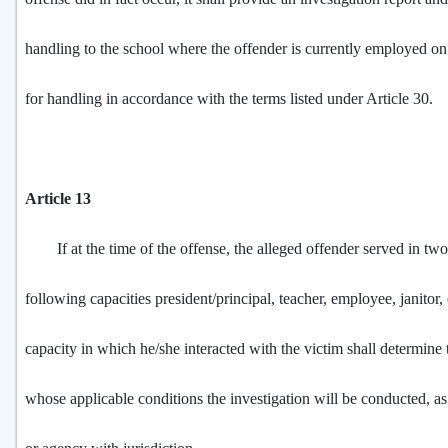
handling to the school where the offender is currently employed on 
for handling in accordance with the terms listed under Article 30.
Article 13
If at the time of the offense, the alleged offender served in two
following capacities president/principal, teacher, employee, janitor
capacity in which he/she interacted with the victim shall determine
whose applicable conditions the investigation will be conducted, as