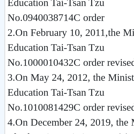
Education Tai-Tsan Tzu
No.0940038714C order
2.On February 10, 2011,the Mi
Education Tai-Tsan Tzu
No.1000010432C order revise
3.On May 24, 2012, the Minist
Education Tai-Tsan Tzu
No.1010081429C order revise
4.On December 24, 2019, the 