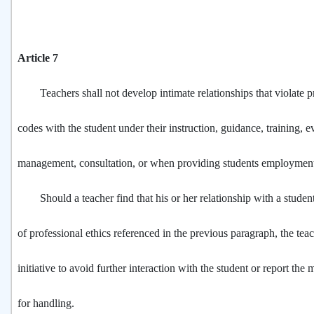
Article 7
Teachers shall not develop intimate relationships that violate pr
codes with the student under their instruction, guidance, training, e
management, consultation, or when providing students employment
Should a teacher find that his or her relationship with a student
of professional ethics referenced in the previous paragraph, the teac
initiative to avoid further interaction with the student or report the 
for handling.