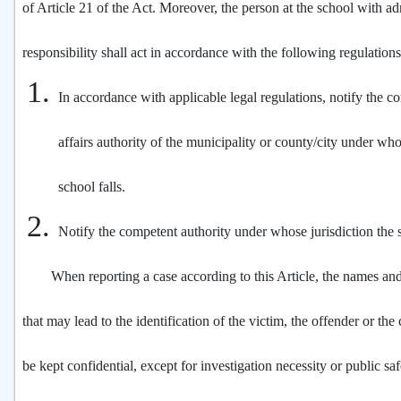
of Article 21 of the Act. Moreover, the person at the school with ad
responsibility shall act in accordance with the following regulation
In accordance with applicable legal regulations, notify the c
affairs authority of the municipality or county/city under who
school falls.
Notify the competent authority under whose jurisdiction the s
When reporting a case according to this Article, the names and
that may lead to the identification of the victim, the offender or the
be kept confidential, except for investigation necessity or public sa