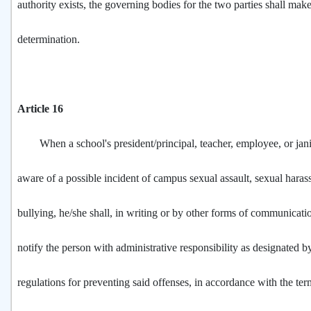
authority exists, the governing bodies for the two parties shall make
determination.
Article 16
When a school's president/principal, teacher, employee, or jan
aware of a possible incident of campus sexual assault, sexual haras
bullying, he/she shall, in writing or by other forms of communicat
notify the person with administrative responsibility as designated b
regulations for preventing said offenses, in accordance with the te