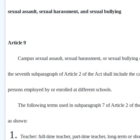
sexual assault, sexual harassment, and sexual bullying
Article 9
Campus sexual assault, sexual harassment, or sexual bullying c
the seventh subparagraph of Article 2 of the Act shall include the c
persons employed by or enrolled at different schools.
The following terms used in subparagraph 7 of Article 2 of the
as shown:
Teacher: full-time teacher, part-time teacher, long-term or sho