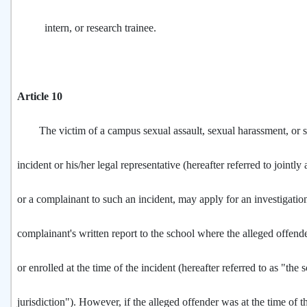
intern, or research trainee.
Article 10
The victim of a campus sexual assault, sexual harassment, or s
incident or his/her legal representative (hereafter referred to jointly 
or a complainant to such an incident, may apply for an investigatio
complainant's written report to the school where the alleged offe
or enrolled at the time of the incident (hereafter referred to as "the 
jurisdiction"). However, if the alleged offender was at the time of th