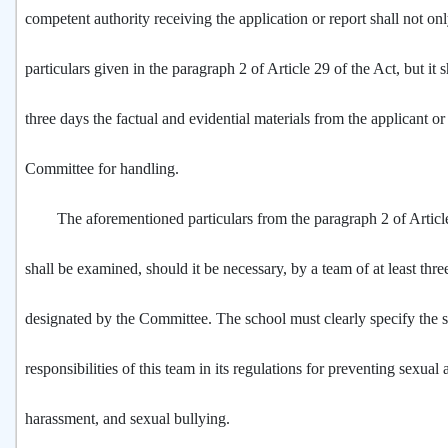
competent authority receiving the application or report shall not o
particulars given in the paragraph 2 of Article 29 of the Act, but it 
three days the factual and evidential materials from the applicant o
Committee for handling.
The aforementioned particulars from the paragraph 2 of Article
shall be examined, should it be necessary, by a team of at least thre
designated by the Committee. The school must clearly specify the s
responsibilities of this team in its regulations for preventing sexual 
harassment, and sexual bullying.