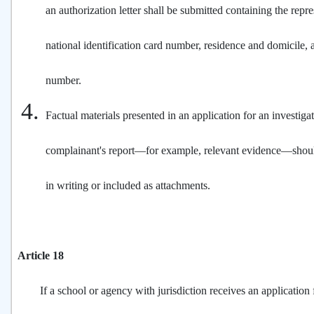
an authorization letter shall be submitted containing the repr
national identification card number, residence and domicile,
number.
Factual materials presented in an application for an investiga
complainant's report—for example, relevant evidence—sho
in writing or included as attachments.
Article 18
If a school or agency with jurisdiction receives an application f