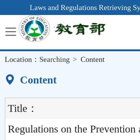
Main
Laws and Regulations Retrieving S
Content
Area
::
Location：
Searching
Content
Content
Title：
Regulations on the Prevention