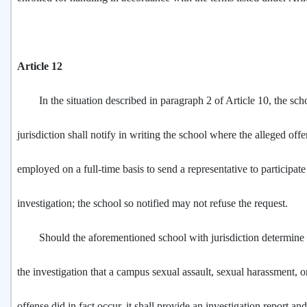
Article 12
In the situation described in paragraph 2 of Article 10, the sch
jurisdiction shall notify in writing the school where the alleged offe
employed on a full-time basis to send a representative to participate
investigation; the school so notified may not refuse the request.
Should the aforementioned school with jurisdiction determine a
the investigation that a campus sexual assault, sexual harassment, o
offense did in fact occur, it shall provide an investigation report 