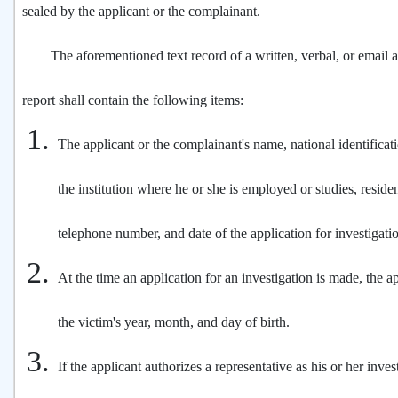
sealed by the applicant or the complainant.
The aforementioned text record of a written, verbal, or email ap
report shall contain the following items:
The applicant or the complainant's name, national identifica
the institution where he or she is employed or studies, resid
telephone number, and date of the application for investigati
At the time an application for an investigation is made, the ap
the victim's year, month, and day of birth.
If the applicant authorizes a representative as his or her inves