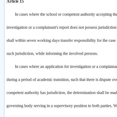
Article 15
In cases where the school or competent authority accepting the 
investigation or a complainant's report does not possess jurisdiction i
shall within seven working days transfer responsibility for the case 
such jurisdiction, while informing the involved persons.
In cases where an application for investigation or a complainant'
during a period of academic transition, such that there is dispute o
competent authority has jurisdiction, the determination shall be ma
governing body serving in a supervisory position to both parties. 