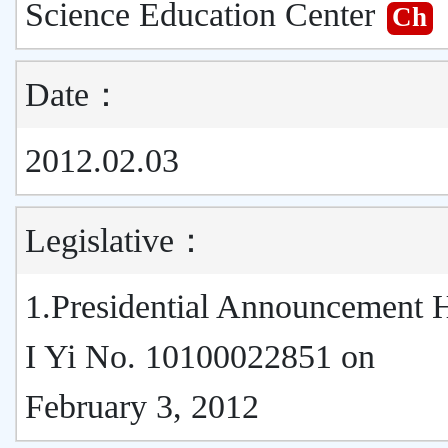
Science Education Center
Ch
Date：
2012.02.03
Legislative：
1.Presidential Announcement
I Yi No. 10100022851 on
February 3, 2012