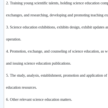
2.
Training young scientific talents, holding science education com
exchanges, and researching, developing and promoting teaching e
3.
Science education exhibitions, exhibits design, exhibit updates a
operation.
4.
Promotion, exchange, and counseling of science education, as w
and issuing science education publications.
5.
The study, analysis, establishment, promotion and application of 
education resources.
6.
Other relevant science education matters.