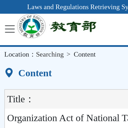
Main
Laws and Regulations Retrieving S
Content
Area
::
Location：
Searching
Content
Content
Title：
Organization Act of National 