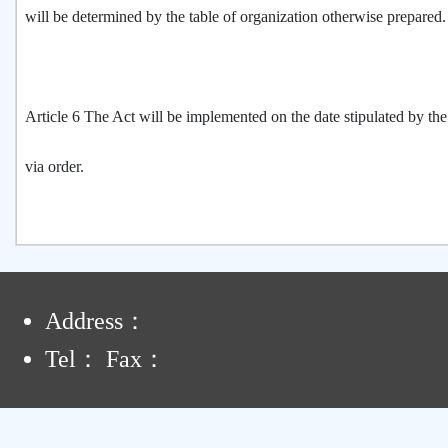
will be determined by the table of organization otherwise prepared
Article 6 The Act will be implemented on the date stipulated by th
via order.
:
Address：
Tel： Fax：