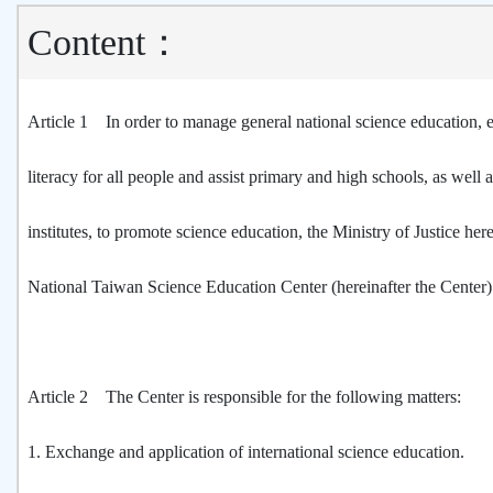
Content：
Article 1 In order to manage general national science education, 
literacy for all people and assist primary and high schools, as well 
institutes, to promote science education, the Ministry of Justice her
National Taiwan Science Education Center (hereinafter the Center)
Article 2 The Center is responsible for the following matters:
1.
Exchange and application of international science education.