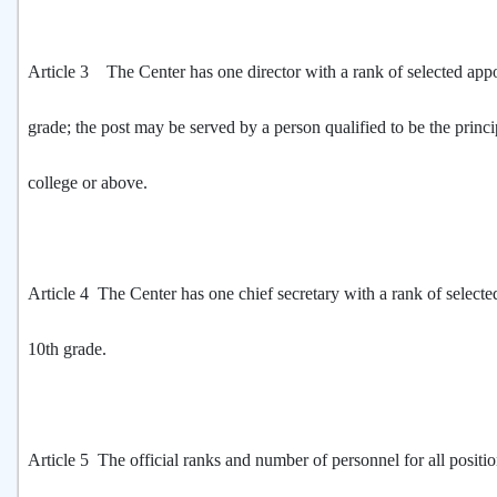
Article 3 The Center has one director with a rank of selected app
grade; the post may be served by a person qualified to be the princi
college or above.
Article 4 The Center has one chief secretary with a rank of select
10th grade.
Article 5 The official ranks and number of personnel for all positio