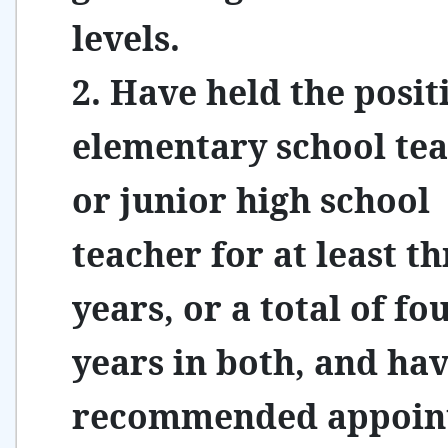
levels.
2. Have held the posit
elementary school te
or junior high school
teacher for at least t
years, or a total of fo
years in both, and hav
recommended appoin