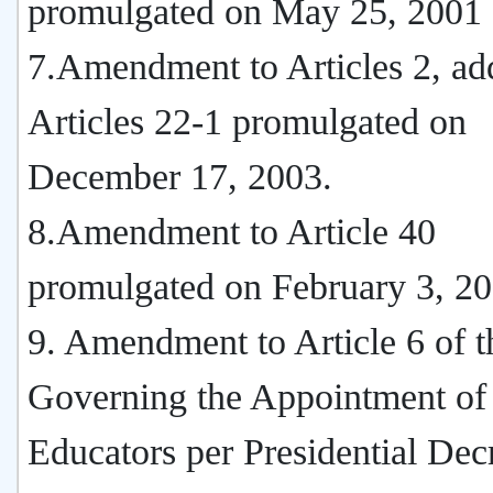
promulgated on May 25, 2001
7.Amendment to Articles 2, add
Articles 22-1 promulgated on
December 17, 2003.
8.Amendment to Article 40
promulgated on February 3, 20
9. Amendment to Article 6 of t
Governing the Appointment of
Educators per Presidential Dec