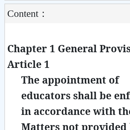
Content：
Chapter 1 General Provi
Article 1
The appointment of
educators shall be en
in accordance with th
Matters not provided