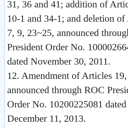
31, 36 and 41; addition of Artic
10-1 and 34-1; and deletion of 
7, 9, 23~25, announced thro
President Order No. 1000026
dated November 30, 2011.
12. Amendment of Articles 19,
announced through ROC Presi
Order No. 10200225081 dated
December 11, 2013.