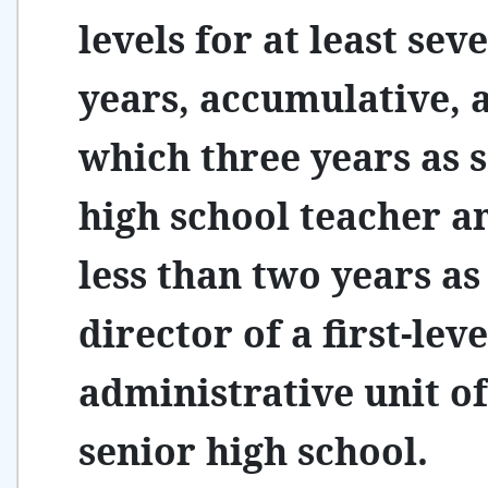
levels for at least sev
years, accumulative,
which three years as 
high school teacher a
less than two years as
director of a first-leve
administrative unit of
senior high school.