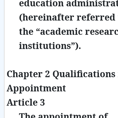
education administra
(hereinafter referred 
the “academic resear
institutions”).
Chapter 2 Qualifications 
Appointment
Article 3
The appointment of