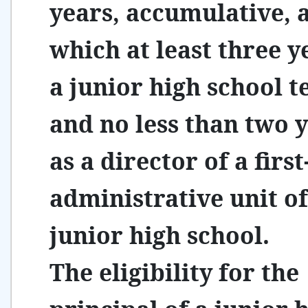
years, accumulative,
which at least three y
a junior high school t
and no less than two 
as a director of a first
administrative unit of
junior high school.
The eligibility for the