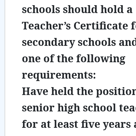
schools should hold a
Teacher’s Certificate 
secondary schools an
one of the following
requirements:
Have held the positio
senior high school te
for at least five years