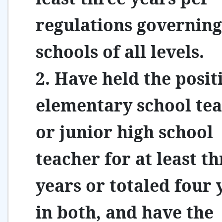
regulations governing
schools of all levels.
2. Have held the posit
elementary school te
or junior high school
teacher for at least t
years or totaled four 
in both, and have the