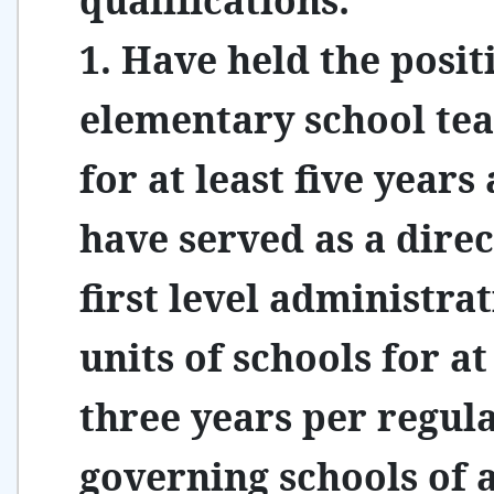
qualifications:
1. Have held the posit
elementary school te
for at least five years
have served as a direc
first level administrat
units of schools for at
three years per regul
governing schools of a