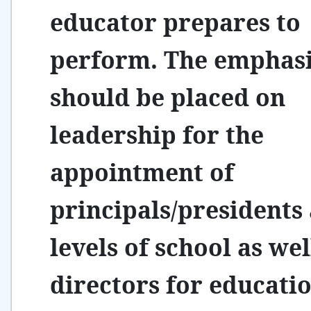
educator prepares to
perform. The emphas
should be placed on
leadership for the
appointment of
principals/presidents 
levels of school as wel
directors for educati