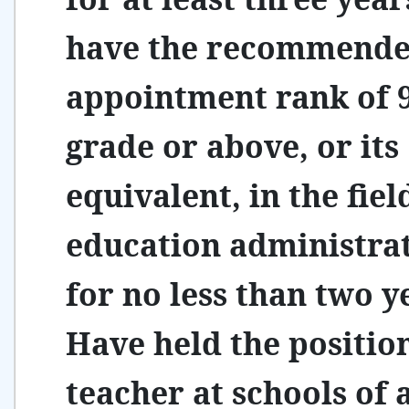
have the recommend
appointment rank of 
grade or above, or its
equivalent, in the fiel
education administra
for no less than two y
Have held the positio
teacher at schools of a