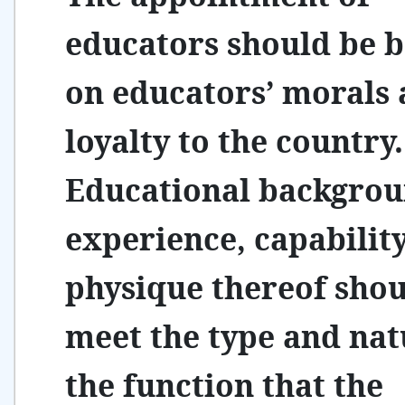
educators should be 
on educators’ morals
loyalty to the country.
Educational backgrou
experience, capabilit
physique thereof sho
meet the type and nat
the function that the