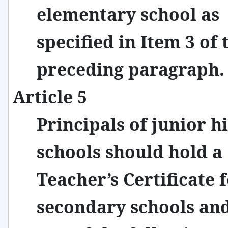
elementary school as
specified in Item 3 of 
preceding paragraph.
Article 5
Principals of junior h
schools should hold a
Teacher’s Certificate 
secondary schools an