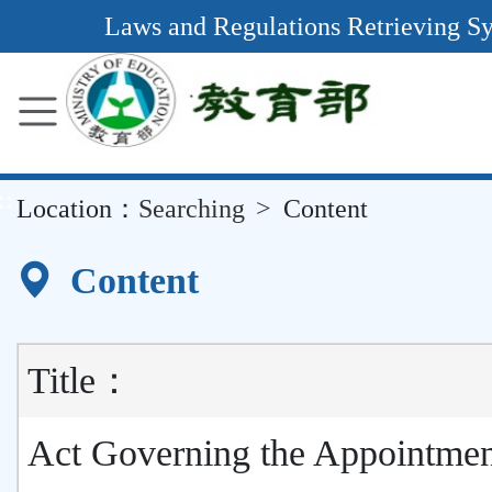
Main
Laws and Regulations Retrieving S
Content
Area
::
Location：
Searching
Content
Content
Title：
Act Governing the Appointmen