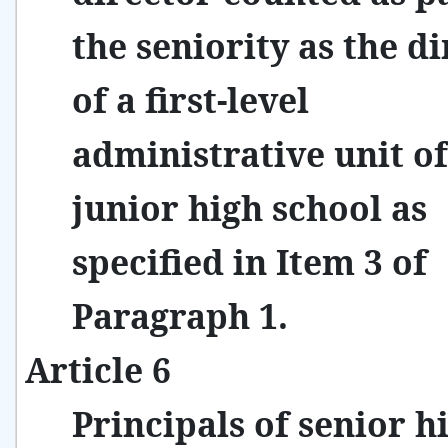
the seniority as the d
of a first-level
administrative unit of
junior high school as
specified in Item 3 of
Paragraph 1.
Article 6
Principals of senior h