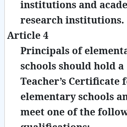
institutions and acad
research institutions.
Article 4
Principals of element
schools should hold a
Teacher’s Certificate 
elementary schools a
meet one of the follo