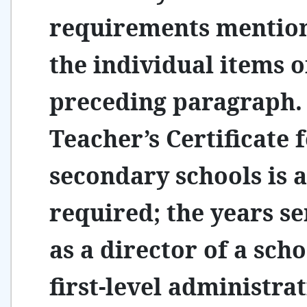
requirements mention
the individual items o
preceding paragraph.
Teacher’s Certificate 
secondary schools is a
required; the years s
as a director of a scho
first-level administra