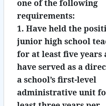
one of the following
requirements:
1. Have held the posit
junior high school te
for at least five years
have served as a direc
a school’s first-level
administrative unit fo
least three years per