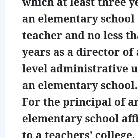
which at least three y
an elementary school
teacher and no less t
years as a director of a
level administrative u
an elementary school.
For the principal of a
elementary school affi
to a teachers’ college,