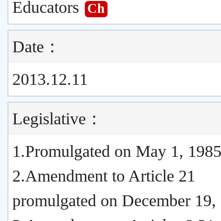
Educators
Ch
Date：
2013.12.11
Legislative：
1.Promulgated on May 1, 198
2.Amendment to Article 21
promulgated on December 19,