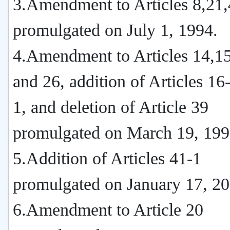
3.Amendment to Articles 8,21
promulgated on July 1, 1994.
4.Amendment to Articles 14,15
and 26, addition of Articles 1
1, and deletion of Article 39
promulgated on March 19, 199
5.Addition of Articles 41-1
promulgated on January 17, 20
6.Amendment to Article 20