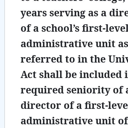
years serving as a dir
of a school’s first-leve
administrative unit a
referred to in the Uni
Act shall be included 
required seniority of 
director of a first-leve
administrative unit of