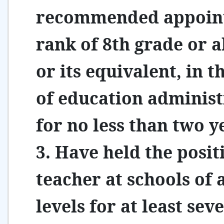
recommended appoin
rank of 8th grade or 
or its equivalent, in th
of education administ
for no less than two y
3. Have held the posit
teacher at schools of a
levels for at least sev