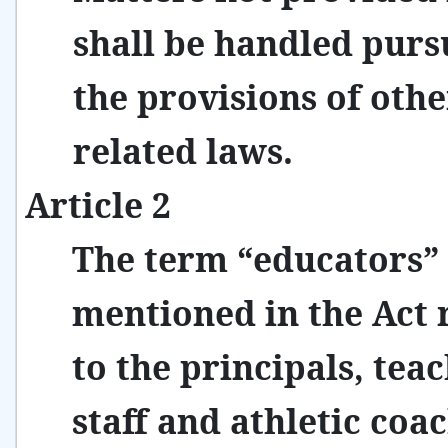
shall be handled purs
the provisions of othe
related laws.
Article 2
The term “educators”
mentioned in the Act 
to the principals, teac
staff and athletic coa