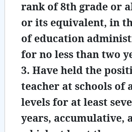
rank of 8th grade or 
or its equivalent, in th
of education administ
for no less than two y
3. Have held the posit
teacher at schools of a
levels for at least sev
years, accumulative,