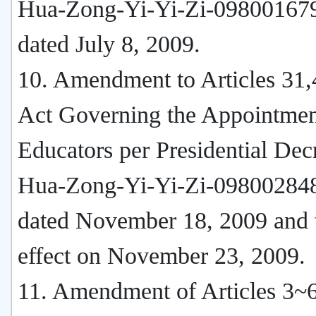
Hua-Zong-Yi-Yi-Zi-09800167
dated July 8, 2009.
10. Amendment to Articles 31,
Act Governing the Appointmen
Educators per Presidential Dec
Hua-Zong-Yi-Yi-Zi-09800284
dated November 18, 2009 and 
effect on November 23, 2009.
11. Amendment of Articles 3~6