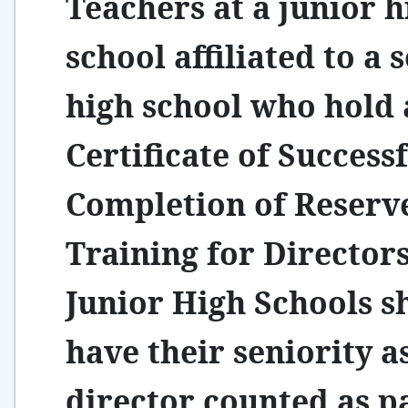
Teachers at a junior h
school affiliated to a 
high school who hold 
Certificate of Success
Completion of Reserv
Training for Directors
Junior High Schools s
have their seniority a
director counted as pa