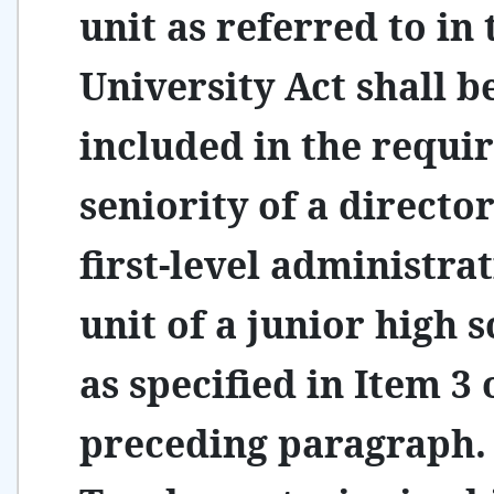
unit as referred to in 
University Act shall b
included in the requi
seniority of a director
first-level administra
unit of a junior high 
as specified in Item 3 
preceding paragraph.