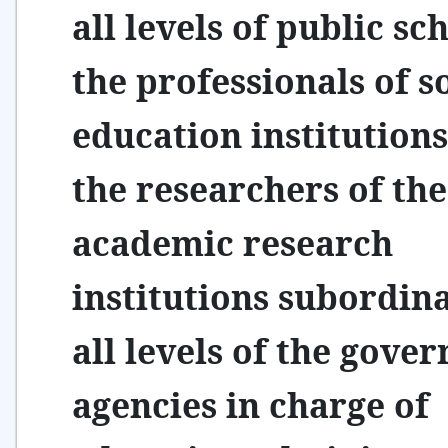
all levels of public sc
the professionals of s
education institutions
the researchers of the
academic research
institutions subordina
all levels of the gove
agencies in charge of