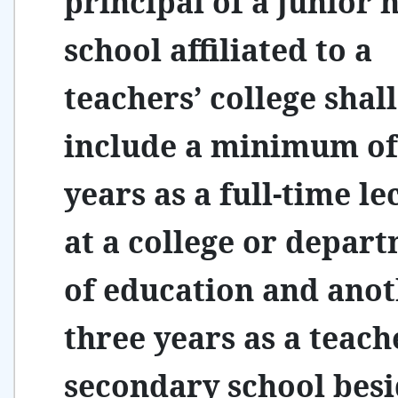
principal of a junior 
school affiliated to a
teachers’ college shall
include a minimum of
years as a full-time le
at a college or depar
of education and ano
three years as a teach
secondary school besi