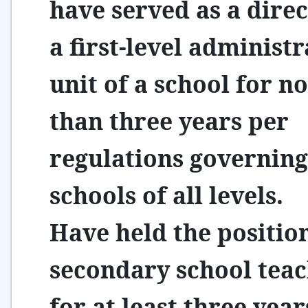
have served as a direc
a first-level administr
unit of a school for no
than three years per
regulations governing
schools of all levels.
Have held the positio
secondary school tea
for at least three yea