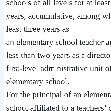
schools of all levels for at leas
years, accumulative, among wh
least three years as
an elementary school teacher 
less than two years as a directo
first-level administrative unit o
elementary school.
For the principal of an element
school affiliated to a teachers’ 