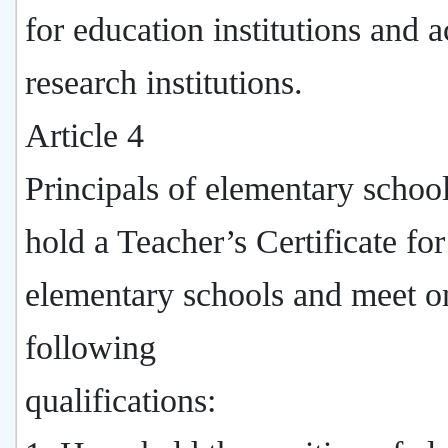
for education institutions and 
research institutions.
Article 4
Principals of elementary schoo
hold a Teacher’s Certificate for
elementary schools and meet o
following
qualifications: