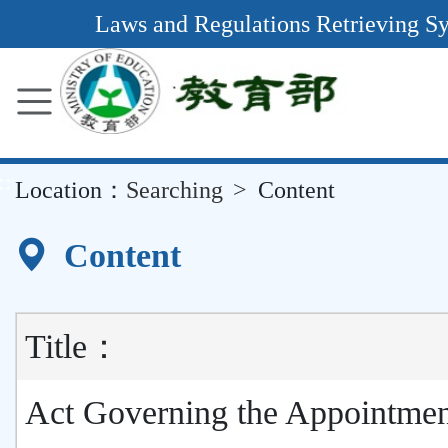
Main
Laws and Regulations Retrieving S
Content
Area
::
Location：
Searching
Content
Content
Title：
Act Governing the Appointmen