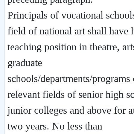
Principals of vocational schools
field of national art shall have 
teaching position in theatre, art
graduate
schools/departments/programs 
relevant fields of senior high s
junior colleges and above for at
two years. No less than