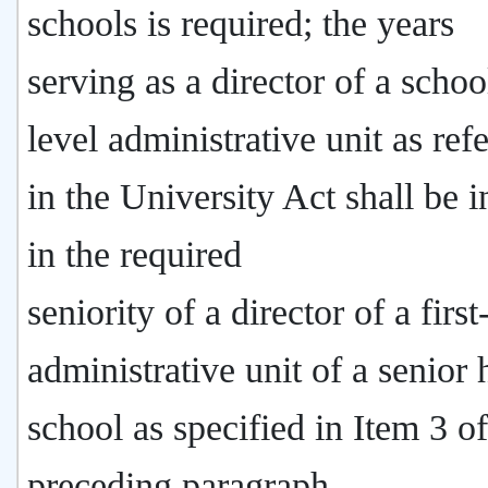
schools is required; the years
serving as a director of a school
level administrative unit as ref
in the University Act shall be 
in the required
seniority of a director of a first
administrative unit of a senior 
school as specified in Item 3 of
preceding paragraph.