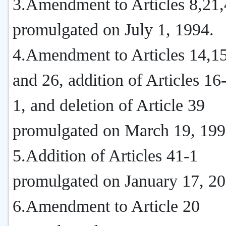
3.Amendment to Articles 8,21
promulgated on July 1, 1994.
4.Amendment to Articles 14,15
and 26, addition of Articles 1
1, and deletion of Article 39
promulgated on March 19, 199
5.Addition of Articles 41-1
promulgated on January 17, 20
6.Amendment to Article 20