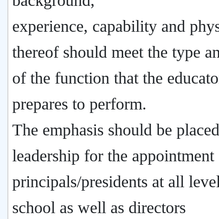
background,
experience, capability and phy
thereof should meet the type a
of the function that the educato
prepares to perform.
The emphasis should be place
leadership for the appointment 
principals/presidents at all leve
school as well as directors