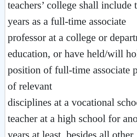
teachers’ college shall include
years as a full-time associate
professor at a college or depar
education, or have held/will ho
position of full-time associate 
of relevant
disciplines at a vocational scho
teacher at a high school for an
years at least, besides all other