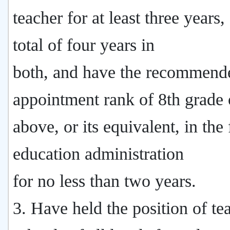
teacher for at least three years,
total of four years in
both, and have the recommend
appointment rank of 8th grade 
above, or its equivalent, in the 
education administration
for no less than two years.
3. Have held the position of te