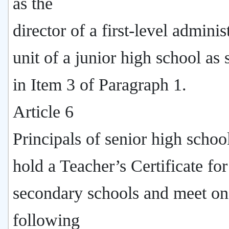
as the
director of a first-level adminis
unit of a junior high school as 
in Item 3 of Paragraph 1.
Article 6
Principals of senior high schoo
hold a Teacher’s Certificate for
secondary schools and meet on
following