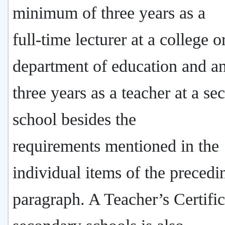
minimum of three years as a
full-time lecturer at a college o
department of education and a
three years as a teacher at a s
school besides the
requirements mentioned in the
individual items of the precedi
paragraph. A Teacher’s Certific