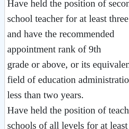
Have held the position of seco
school teacher for at least thre
and have the recommended
appointment rank of 9th
grade or above, or its equivalen
field of education administrati
less than two years.
Have held the position of teach
schools of all levels for at leas