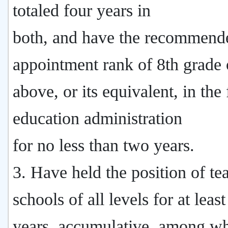
totaled four years in
both, and have the recommend
appointment rank of 8th grade 
above, or its equivalent, in the 
education administration
for no less than two years.
3. Have held the position of te
schools of all levels for at leas
years, accumulative, among wh