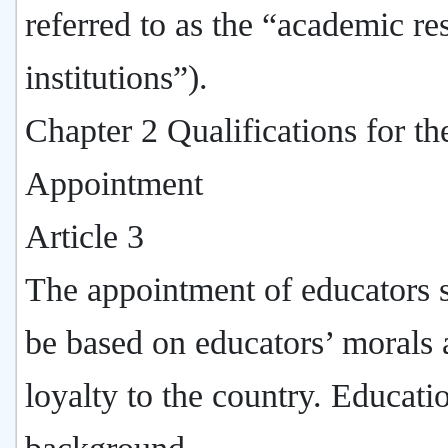
referred to as the “academic re
institutions”).
Chapter 2 Qualifications for th
Appointment
Article 3
The appointment of educators 
be based on educators’ morals
loyalty to the country. Educati