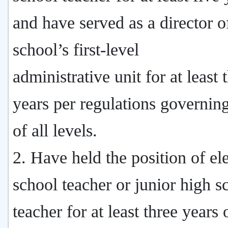
and have served as a director o
school’s first-level
administrative unit for at least 
years per regulations governin
of all levels.
2. Have held the position of e
school teacher or junior high s
teacher for at least three years 