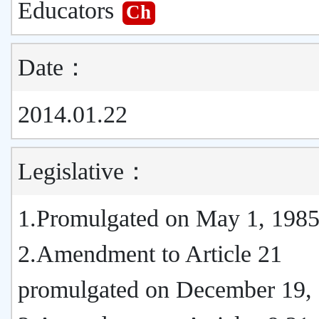
Educators
Ch
Date：
2014.01.22
Legislative：
1.Promulgated on May 1, 198
2.Amendment to Article 21
promulgated on December 19,