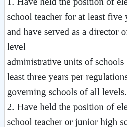
1. Have held the position of e
school teacher for at least five 
and have served as a director of
level
administrative units of schools 
least three years per regulation
governing schools of all levels.
2. Have held the position of e
school teacher or junior high s