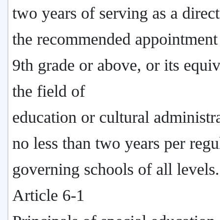
two years of serving as a direc
the recommended appointment 
9th grade or above, or its equiv
the field of
education or cultural administr
no less than two years per regu
governing schools of all levels.
Article 6-1