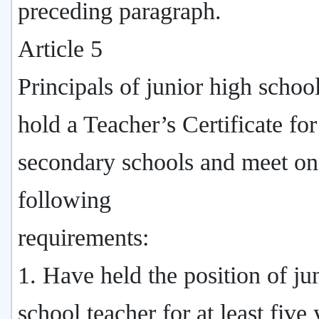
preceding paragraph.
Article 5
Principals of junior high schoo
hold a Teacher’s Certificate for
secondary schools and meet on
following
requirements:
1. Have held the position of ju
school teacher for at least five 