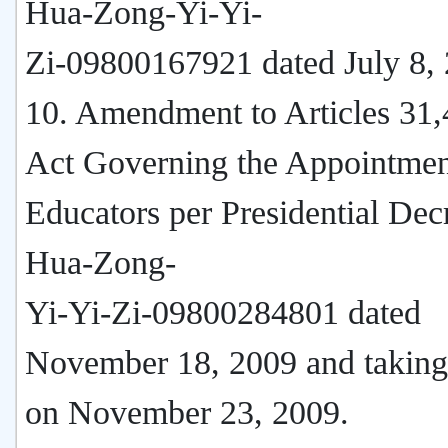
Hua-Zong-Yi-Yi-
Zi-09800167921 dated July 8,
10. Amendment to Articles 31,
Act Governing the Appointmen
Educators per Presidential Dec
Hua-Zong-
Yi-Yi-Zi-09800284801 dated
November 18, 2009 and taking 
on November 23, 2009.