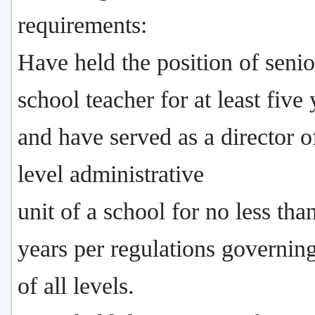
requirements:
Have held the position of senio
school teacher for at least five 
and have served as a director of
level administrative
unit of a school for no less tha
years per regulations governin
of all levels.