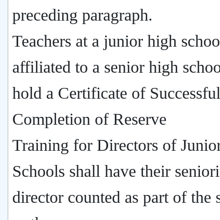
preceding paragraph.
Teachers at a junior high schoo
affiliated to a senior high sch
hold a Certificate of Successfu
Completion of Reserve
Training for Directors of Junio
Schools shall have their seniori
director counted as part of the 