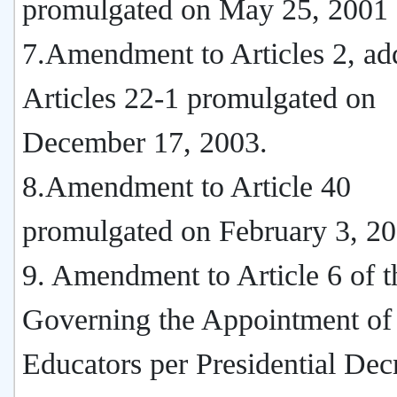
promulgated on May 25, 2001
7.Amendment to Articles 2, add
Articles 22-1 promulgated on
December 17, 2003.
8.Amendment to Article 40
promulgated on February 3, 20
9. Amendment to Article 6 of t
Governing the Appointment of
Educators per Presidential Dec