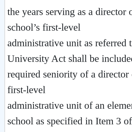
the years serving as a director 
school’s first-level
administrative unit as referred t
University Act shall be include
required seniority of a director 
first-level
administrative unit of an eleme
school as specified in Item 3 of