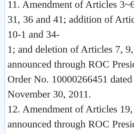
11. Amendment of Articles 3~6
31, 36 and 41; addition of Artic
10-1 and 34-
1; and deletion of Articles 7, 9
announced through ROC Presi
Order No. 10000266451 dated
November 30, 2011.
12. Amendment of Articles 19,
announced through ROC Presi