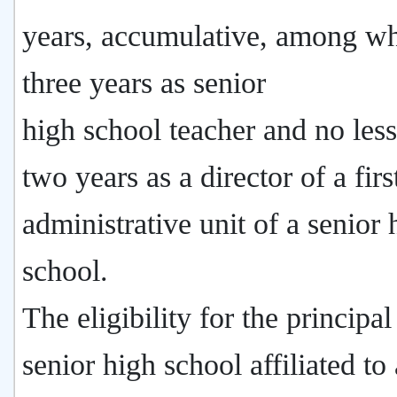
years, accumulative, among w
three years as senior
high school teacher and no less
two years as a director of a firs
administrative unit of a senior 
school.
The eligibility for the principal
senior high school affiliated to 