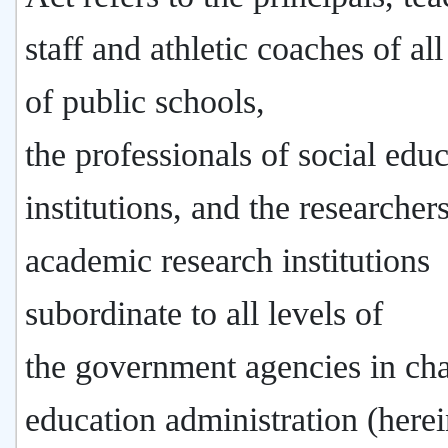
staff and athletic coaches of all
of public schools,
the professionals of social edu
institutions, and the researchers
academic research institutions
subordinate to all levels of
the government agencies in cha
education administration (herei