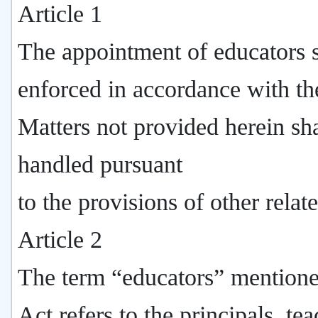
Article 1
The appointment of educators s
enforced in accordance with th
Matters not provided herein sha
handled pursuant
to the provisions of other relat
Article 2
The term “educators” mentione
Act refers to the principals, tea