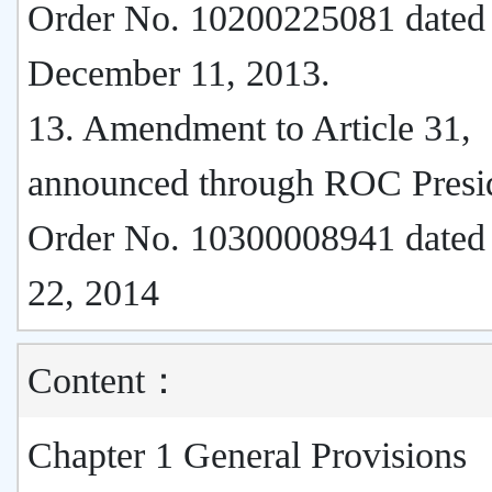
Order No. 10200225081 dated
December 11, 2013.
13. Amendment to Article 31,
announced through ROC Presi
Order No. 10300008941 dated
22, 2014
Content：
Chapter 1 General Provisions