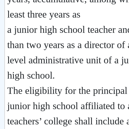
least three years as
a junior high school teacher an
than two years as a director of a
level administrative unit of a j
high school.
The eligibility for the principal
junior high school affiliated to 
teachers’ college shall include 