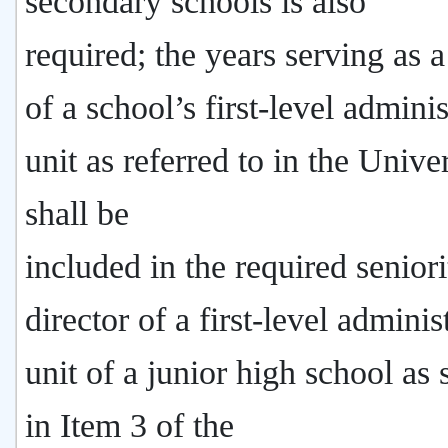
secondary schools is also
required; the years serving as a
of a school’s first-level adminis
unit as referred to in the Unive
shall be
included in the required seniori
director of a first-level adminis
unit of a junior high school as 
in Item 3 of the