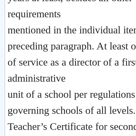
requirements
mentioned in the individual ite
preceding paragraph. At least 
of service as a director of a firs
administrative
unit of a school per regulations
governing schools of all levels
Teacher’s Certificate for secon