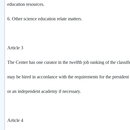
education resources.
6. Other science education relate matters.
Article 3
The Center has one curator in the twelfth job ranking of the classif
may be hired in accordance with the requirements for the president 
or an independent academy if necessary.
Article 4