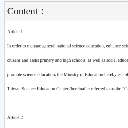
Content：
Article 1
In order to manage general national science education, enhance scien
citizens and assist primary and high schools, as well as social educat
promote science education, the Ministry of Education hereby establ
Taiwan Science Education Center (hereinafter referred to as the “C
Article 2