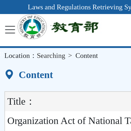
Main
Laws and Regulations Retrieving S
Content
Area
::
Location：
Searching
Content
Content
Title：
Organization Act of National 