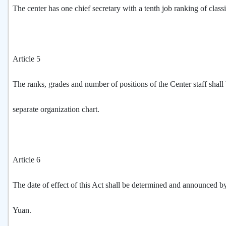
The center has one chief secretary with a tenth job ranking of classi
Article 5
The ranks, grades and number of positions of the Center staff shal
separate organization chart.
Article 6
The date of effect of this Act shall be determined and announced b
Yuan.