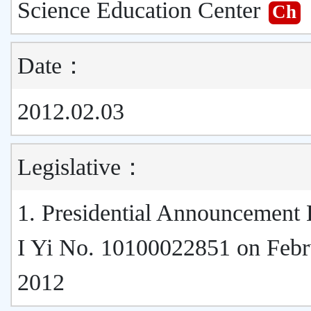
Science Education Center
Ch
Date：
2012.02.03
Legislative：
1. Presidential Announcement
I Yi No. 10100022851 on Febr
2012