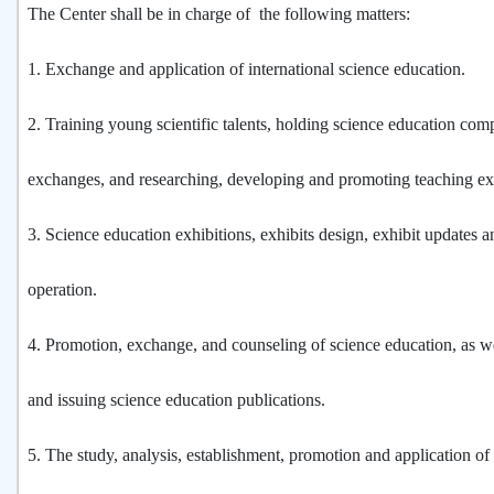
The Center shall be in charge of the following matters:
1. Exchange and application of international science education.
2. Training young scientific talents, holding science education com
exchanges, and researching, developing and promoting teaching e
3. Science education exhibitions, exhibits design, exhibit updates a
operation.
4. Promotion, exchange, and counseling of science education, as w
and issuing science education publications.
5. The study, analysis, establishment, promotion and application of 