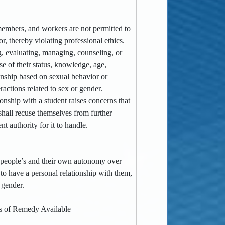
ff members, and workers are not permitted to
r, thereby violating professional ethics.
ng, evaluating, managing, counseling, or
e of their status, knowledge, age,
tionship based on sexual behavior or
ractions related to sex or gender.
tionship with a student raises concerns that
 shall recuse themselves from further
nt authority for it to handle.
er people’s and their own autonomy over
to have a personal relationship with them,
 gender.
s of Remedy Available