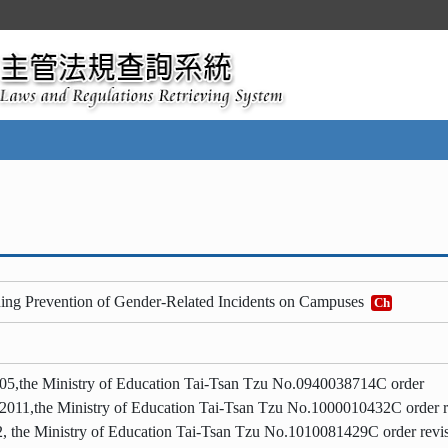
ing Prevention of Gender-Related Incidents on Campuses
Ch
05,the Ministry of Education Tai-Tsan Tzu No.0940038714C order
 2011,the Ministry of Education Tai-Tsan Tzu No.1000010432C order r
, the Ministry of Education Tai-Tsan Tzu No.1010081429C order revi