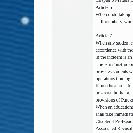
Chapter 3 Matters f
Article 6
When undertaking tea
staff members, worke
Article 7
When any student ex
accordance with the
in the incident is an
The term "instructor
provides students wi
operations training.
If an educational in
or sexual bullying, 
provisions of Paragr
When an educational 
shall take immediat
Chapter 4 Professio
Associated Recusal