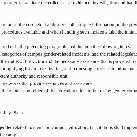
e in order to facilitate the collection of evidence, investigation and hand
itution or the competent authority shall compile information on the pre
rocedures available and when handling such incidents take the initiativ
rred to in the preceding paragraph shall include the following items:
 categories of campus gender-related incidents, and the related legislat
 the rights of the victim and the necessary assistance that is provided by 
or applying for an investigation, and requesting a reconsideration, an
etent authority and responsible unit.
d networks that provide resources and assistance.
t the gender committee of the educational institution or the gender com
afety Plans
 gender-related incidents on campus, educational institutions shall imp
the campus: