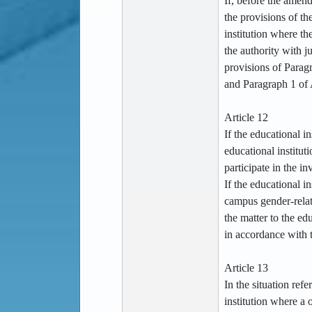
If, before the amen
the provisions of th
institution where th
the authority with j
provisions of Paragr
and Paragraph 1 of 
Article 12
If the educational in
educational institut
participate in the in
If the educational in
campus gender-relate
the matter to the ed
in accordance with 
Article 13
In the situation refe
institution where a o