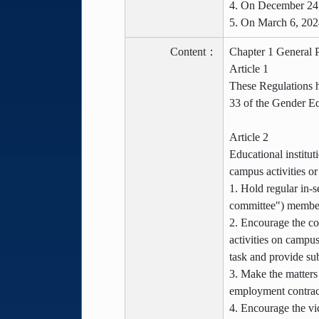
4. On December 24,
5. On March 6, 202
Content：
Chapter 1 General P
Article 1
These Regulations h
33 of the Gender Eq
Article 2
Educational institut
campus activities o
1. Hold regular in-s
committee") members
2. Encourage the co
activities on campus
task and provide sub
3. Make the matters
employment contract
4. Encourage the vic