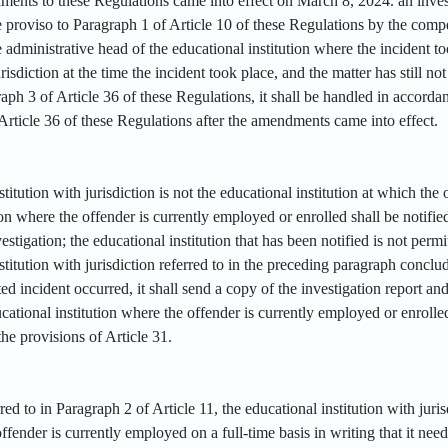
dments to these Regulations came into effect on March 8, 2024. an inve
e proviso to Paragraph 1 of Article 10 of these Regulations by the compe
e administrative head of the educational institution where the incident 
urisdiction at the time the incident took place, and the matter has still 
aph 3 of Article 36 of these Regulations, it shall be handled in accord
Article 36 of these Regulations after the amendments came into effect.
stitution with jurisdiction is not the educational institution at which th
ion where the offender is currently employed or enrolled shall be notified
vestigation; the educational institution that has been notified is not permi
stitution with jurisdiction referred to in the preceding paragraph conclude
d incident occurred, it shall send a copy of the investigation report an
ucational institution where the offender is currently employed or enrolled
the provisions of Article 31.
rred to in Paragraph 2 of Article 11, the educational institution with juri
ffender is currently employed on a full-time basis in writing that it need