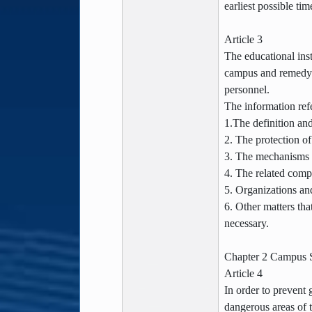
earliest possible tim
Article 3
The educational inst
campus and remedy p
personnel.
The information refe
1.The definition and
2. The protection of
3. The mechanisms f
4. The related comp
5. Organizations an
6. Other matters tha
necessary.
Chapter 2 Campus S
Article 4
In order to prevent
dangerous areas of 