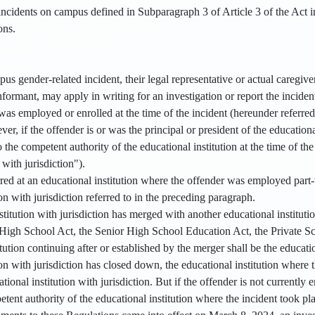
ncidents on campus defined in Subparagraph 3 of Article 3 of the Act in
ions.
us gender-related incident, their legal representative or actual caregiver
informant, may apply in writing for an investigation or report the incident
as employed or enrolled at the time of the incident (hereunder referred 
er, if the offender is or was the principal or president of the educational
o the competent authority of the educational institution at the time of th
with jurisdiction").
rred at an educational institution where the offender was employed part-ti
ion with jurisdiction referred to in the preceding paragraph.
nstitution with jurisdiction has merged with another educational institut
High School Act, the Senior High School Education Act, the Private Sc
tution continuing after or established by the merger shall be the education
ion with jurisdiction has closed down, the educational institution where 
ational institution with jurisdiction. But if the offender is not currentl
petent authority of the educational institution where the incident took pla