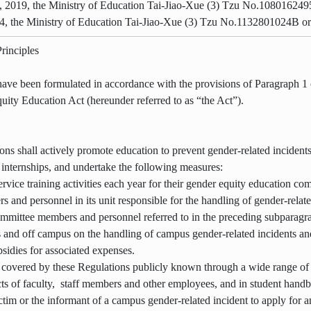
 2019, the Ministry of Education Tai-Jiao-Xue (3) Tzu No.108016249
4, the Ministry of Education Tai-Jiao-Xue (3) Tzu No.1132801024B or
rinciples
ave been formulated in accordance with the provisions of Paragraph 1 o
uity Education Act (hereunder referred to as “the Act”).
ions shall actively promote education to prevent gender-related inciden
r internships, and undertake the following measures:
ervice training activities each year for their gender equity education c
 and personnel in its unit responsible for the handling of gender-relat
mmittee members and personnel referred to in the preceding subparagrap
 and off campus on the handling of campus gender-related incidents and 
sidies for associated expenses.
 covered by these Regulations publicly known through a wide range of 
s of faculty, staff members and other employees, and in student hand
tim or the informant of a campus gender-related incident to apply for an 