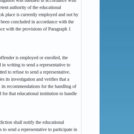
stigation was handled in accordance with
tent authority of the educational
took place is currently employed and not by
not been concluded in accordance with the
ance with the provisions of Paragraph 1
e offender is employed or enrolled, the
 in writing to send a representative to
tted to refuse to send a representative.
s its investigation and verifies that a
d its recommendations for the handling of
 for that educational institution to handle
sdiction shall notify the educational
s to send a representative to participate in