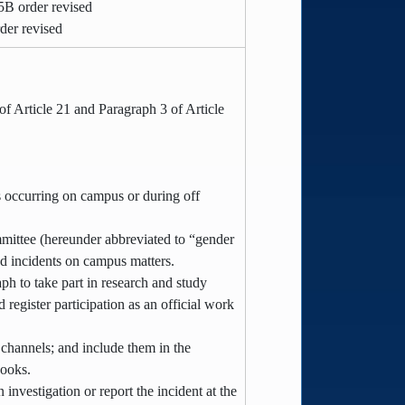
5B order revised
der revised
f Article 21 and Paragraph 3 of Article
ts occurring on campus or during off
ommittee (hereunder abbreviated to “gender
ed incidents on campus matters.
h to take part in research and study
register participation as an official work
channels; and include them in the
books.
investigation or report the incident at the