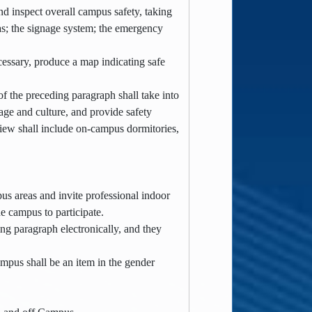
d inspect overall campus safety, taking
as; the signage system; the emergency
cessary, produce a map indicating safe
f the preceding paragraph shall take into
uage and culture, and provide safety
eview shall include on-campus dormitories,
pus areas and invite professional indoor
e campus to participate.
ing paragraph electronically, and they
mpus shall be an item in the gender