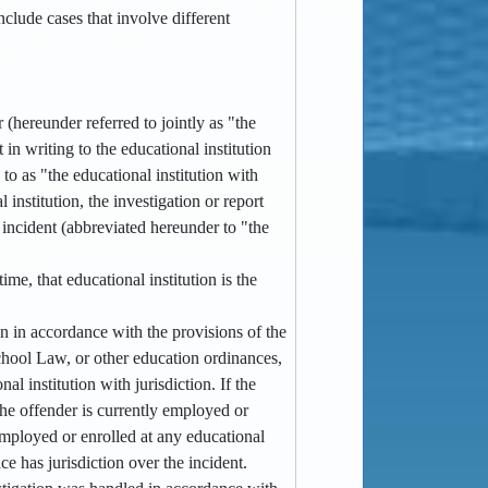
clude cases that involve different
 (hereunder referred to jointly as "the
 in writing to the educational institution
to as "the educational institution with
 institution, the investigation or report
e incident (abbreviated hereunder to "the
me, that educational institution is the
ion in accordance with the provisions of the
hool Law, or other education ordinances,
al institution with jurisdiction. If the
the offender is currently employed or
y employed or enrolled at any educational
ce has jurisdiction over the incident.