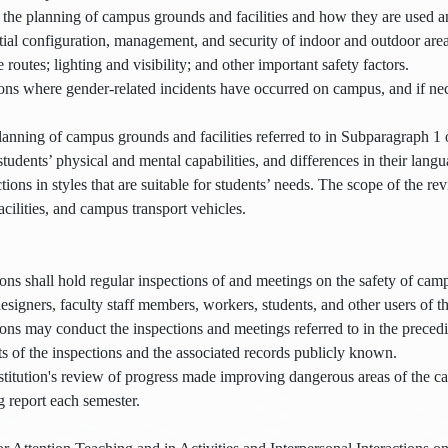
 the planning of campus grounds and facilities and how they are used an
atial configuration, management, and security of indoor and outdoor are
 routes; lighting and visibility; and other important safety factors.
ions where gender-related incidents have occurred on campus, and if ne
lanning of campus grounds and facilities referred to in Subparagraph 1 o
students’ physical and mental capabilities, and differences in their lang
tions in styles that are suitable for students’ needs. The scope of the r
acilities, and campus transport vehicles.
ions shall hold regular inspections of and meetings on the safety of cam
signers, faculty staff members, workers, students, and other users of th
ions may conduct the inspections and meetings referred to in the preced
ts of the inspections and the associated records publicly known.
stitution's review of progress made improving dangerous areas of the ca
 report each semester.