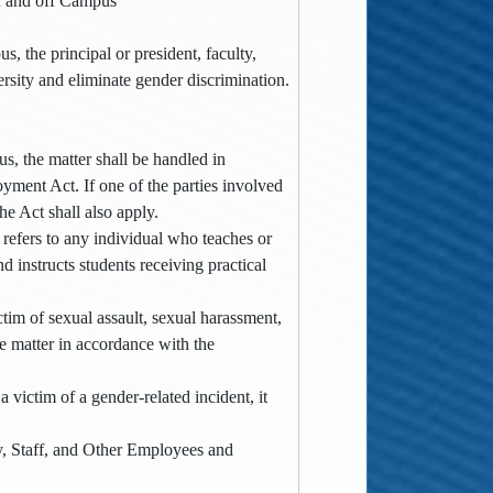
on and off Campus
, the principal or president, faculty,
ersity and eliminate gender discrimination.
, the matter shall be handled in
yment Act. If one of the parties involved
the Act shall also apply.
h refers to any individual who teaches or
d instructs students receiving practical
ctim of sexual assault, sexual harassment,
he matter in accordance with the
 victim of a gender-related incident, it
y, Staff, and Other Employees and