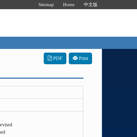
:::
Sitemap
Home
中文版
PDF
Print
evised
sed