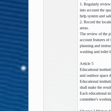
1. Regularly review
into account the sp
help system and safe
2. Record the locat
areas.
The review of the p
account features of 
planning and instruc
washing and toilet f
Article 5
Educational institut
and outdoor space de
Educational institut
shall make the resul
Each educational in
committee's working