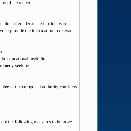
ling of the matter.
vention of gender-related incidents on
e to provide the information to relevant
ion.
the educational institution.
d remedy-seeking.
mittee of the competent authority considers
lement the following measures to improve