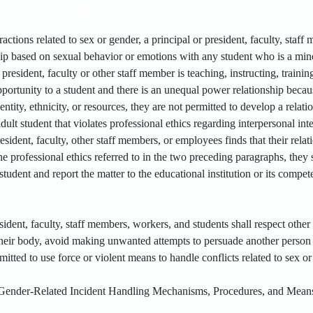
eractions related to sex or gender, a principal or president, faculty, sta
hip based on sexual behavior or emotions with any student who is a mino
president, faculty or other staff member is teaching, instructing, traini
ortunity to a student and there is an unequal power relationship becaus
dentity, ethnicity, or resources, they are not permitted to develop a rela
ult student that violates professional ethics regarding interpersonal inte
president, faculty, other staff members, or employees finds that their rela
f the professional ethics referred to in the two preceding paragraphs, they
student and report the matter to the educational institution or its compete
sident, faculty, staff members, workers, and students shall respect oth
 their body, avoid making unwanted attempts to persuade another person 
mitted to use force or violent means to handle conflicts related to sex or
ender-Related Incident Handling Mechanisms, Procedures, and Mean