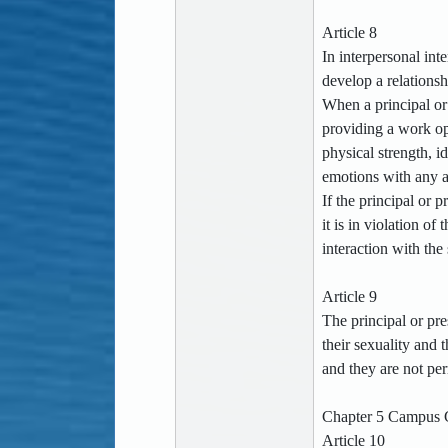
Article 8
In interpersonal int
develop a relations
When a principal or 
providing a work opp
physical strength, i
emotions with any ad
If the principal or 
it is in violation o
interaction with the 
Article 9
The principal or pre
their sexuality and
and they are not per
Chapter 5 Campus G
Article 10