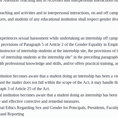
or Attention Teaching and in Activities and Interpersonal Interactions 
ching and activities and in interpersonal interactions, on and off campus
rs, and students of any educational institution shall respect gender div
periences sexual harassment while undertaking an internship off campus
 provisions of Paragraph 5 of Article 2 of the Gender Equality in Emplo
 instructor of internship students at the internship site, the provisions of 
 of internship students at the internship site" in the preceding paragrap
th professional knowledge and skills, and/or offers practical training, an
stitution becomes aware that a student doing an internship has been a vi
and the matter does not fall within the scope of the Act, it may handle t
aph 3 of Article 25 of the Act.
institution becomes aware that a student doing an internship has been a
e and effective corrective and remedial measures.
nal Ethics Regarding Sex and Gender for Principals, Presidents, Facult
 and Reporting