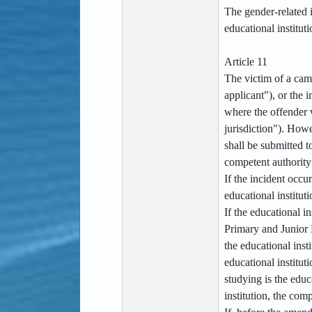
The gender-related i
educational institut
Article 11
The victim of a camp
applicant"), or the 
where the offender w
jurisdiction"). Howev
shall be submitted t
competent authority 
If the incident occu
educational institut
If the educational i
Primary and Junior 
the educational insti
educational institut
studying is the educ
institution, the com