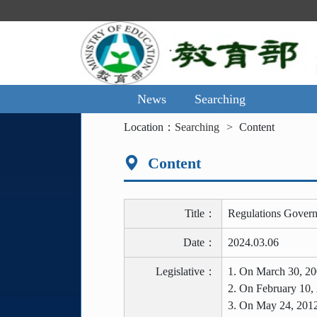
Main
Content
Area
News
Searching
:::
Location：
Searching
Content
Content
Title：
Regulations Govern
Date：
2024.03.06
Legislative：
1. On March 30, 20
2. On February 10,
3. On May 24, 2012