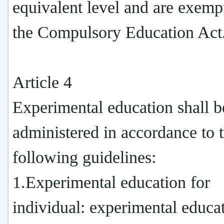
equivalent level and are exem
the Compulsory Education Act
Article 4
Experimental education shall b
administered in accordance to 
following guidelines:
1.Experimental education for
individual: experimental educa