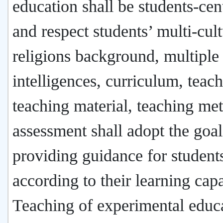
education shall be students-cen
and respect students’ multi-cul
religions background, multiple
intelligences, curriculum, teach
teaching material, teaching me
assessment shall adopt the goal
providing guidance for student
according to their learning capa
Teaching of experimental educ