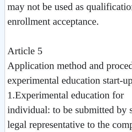
may not be used as qualificatio
enrollment acceptance.
Article 5
Application method and proced
experimental education start-up
1.Experimental education for
individual: to be submitted by 
legal representative to the com