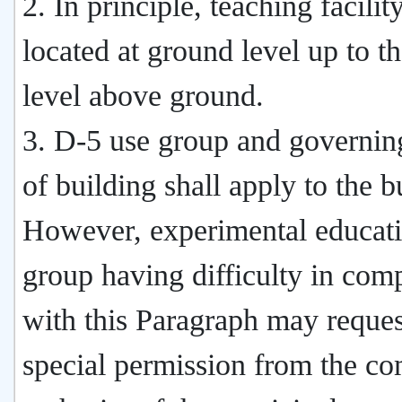
2. In principle, teaching facilit
located at ground level up to th
level above ground.
3. D-5 use group and governin
of building shall apply to the b
However, experimental educati
group having difficulty in com
with this Paragraph may reques
special permission from the c