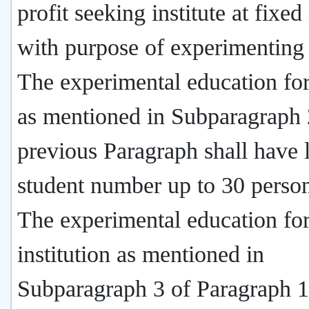
profit seeking institute at fixed
with purpose of experimenting 
The experimental education fo
as mentioned in Subparagraph 
previous Paragraph shall have l
student number up to 30 person
The experimental education fo
institution as mentioned in
Subparagraph 3 of Paragraph 1