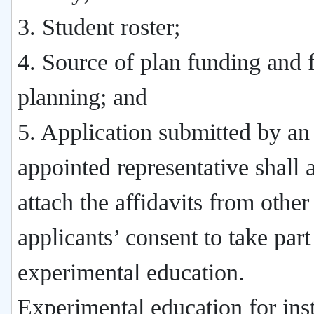
3. Student roster;
4. Source of plan funding and f
planning; and
5. Application submitted by an
appointed representative shall 
attach the affidavits from other
applicants’ consent to take part
experimental education.
Experimental education for inst