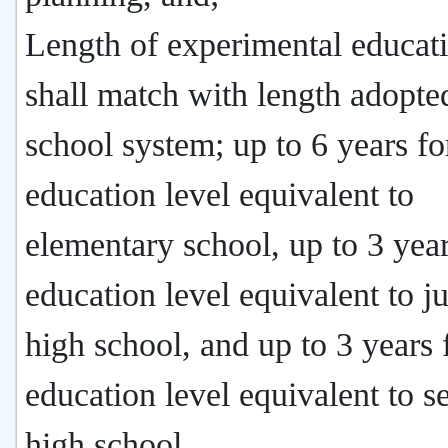
Length of experimental educat
shall match with length adopte
school system; up to 6 years fo
education level equivalent to
elementary school, up to 3 year
education level equivalent to j
high school, and up to 3 years 
education level equivalent to s
high school.