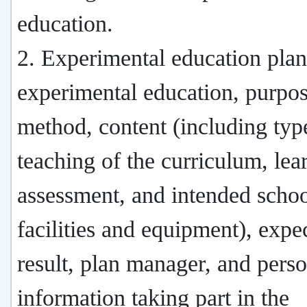
education.
2. Experimental education plan:
experimental education, purpos
method, content (including typ
teaching of the curriculum, lea
assessment, and intended scho
facilities and equipment), expe
result, plan manager, and pers
information taking part in the