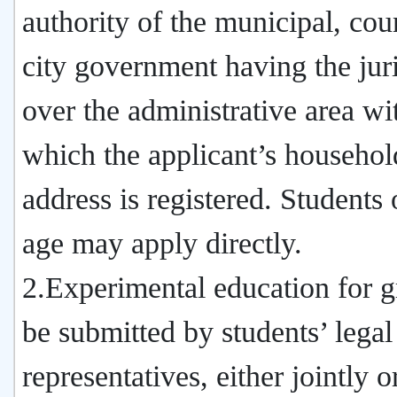
authority of the municipal, cou
city government having the juri
over the administrative area wi
which the applicant’s househol
address is registered. Students 
age may apply directly.
2.Experimental education for g
be submitted by students’ legal
representatives, either jointly o