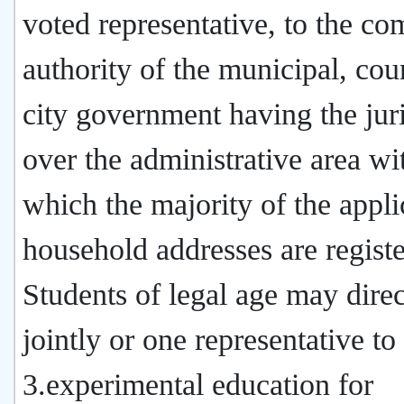
voted representative, to the co
authority of the municipal, cou
city government having the juri
over the administrative area wi
which the majority of the appli
household addresses are registe
Students of legal age may direc
jointly or one representative to
3.experimental education for