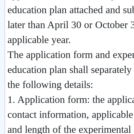
education plan attached and su
later than April 30 or October 
applicable year.
The application form and expe
education plan shall separately
the following details:
1. Application form: the applic
contact information, applicable
and length of the experimental