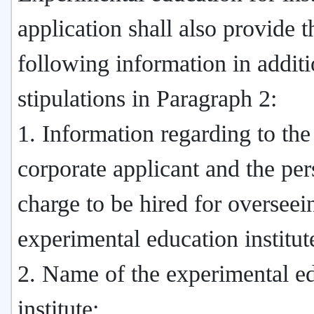
application shall also provide t
following information in additi
stipulations in Paragraph 2:
1. Information regarding to the
corporate applicant and the per
charge to be hired for overseei
experimental education institut
2. Name of the experimental e
institute;