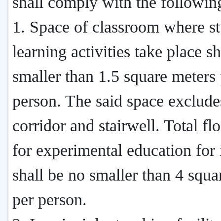
shall comply with the followin
1. Space of classroom where st
learning activities take place s
smaller than 1.5 square meters
person. The said space exclude
corridor and stairwell. Total fl
for experimental education for i
shall be no smaller than 4 squa
per person.