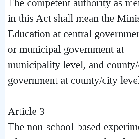
The competent authority as me
in this Act shall mean the Mini
Education at central governmen
or municipal government at
municipality level, and county/
government at county/city leve
Article 3
The non-school-based experim