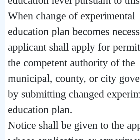
education level pursuant to this
When change of experimental
education plan becomes necess
applicant shall apply for permi
the competent authority of the
municipal, county, or city gov
by submitting changed experim
education plan.
Notice shall be given to the ap