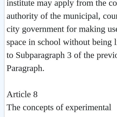
institute may apply from the c
authority of the municipal, cou
city government for making use
space in school without being 
to Subparagraph 3 of the previ
Paragraph.
Article 8
The concepts of experimental