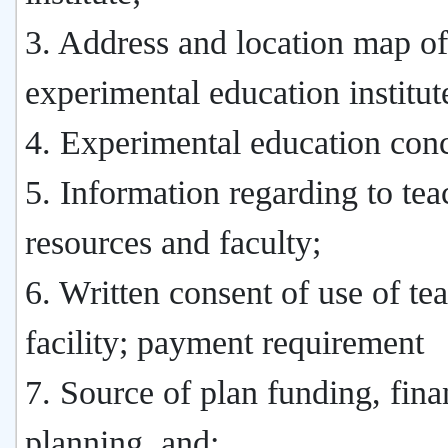
3. Address and location map of
experimental education institut
4. Experimental education conc
5. Information regarding to tea
resources and faculty;
6. Written consent of use of te
facility; payment requirement
7. Source of plan funding, fina
planning, and;