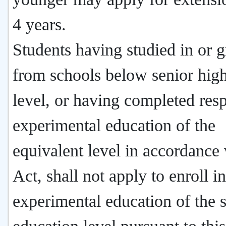
4 years.
Students having studied in or 
from schools below senior hig
level, or having completed res
experimental education of the
equivalent level in accordance 
Act, shall not apply to enroll in
experimental education of the