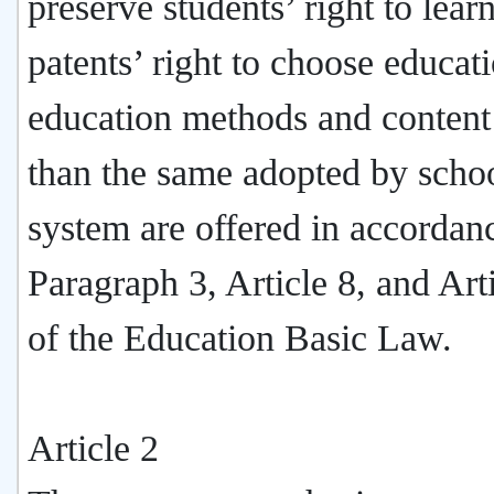
preserve students’ right to lear
patents’ right to choose educat
education methods and content
than the same adopted by scho
system are offered in accordan
Paragraph 3, Article 8, and Art
of the Education Basic Law.
Article 2