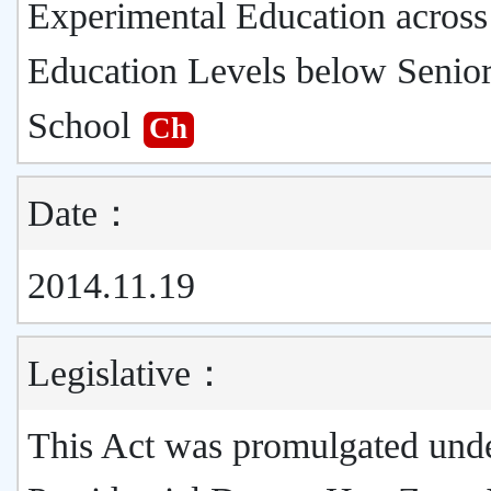
Experimental Education across
Education Levels below Senio
School
Ch
Date：
2014.11.19
Legislative：
This Act was promulgated und