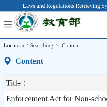
Main
Laws and Regulations Retrieving S
Content
Area
::
Location：
Searching
Content
Content
Title：
Enforcement Act for Non-scho