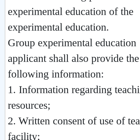
experimental education of the
experimental education.
Group experimental education
applicant shall also provide the
following information:
1. Information regarding teach
resources;
2. Written consent of use of te
facility;