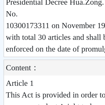
Presidential Decree Hua.Zong.
No.
10300173311 on November 19
with total 30 articles and shall 
enforced on the date of promul
Content：
Article 1
This Act is provided in order t