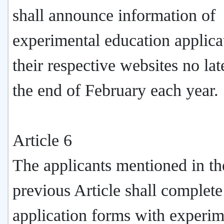
shall announce information of
experimental education applica
their respective websites no lat
the end of February each year.
Article 6
The applicants mentioned in th
previous Article shall complete
application forms with experim