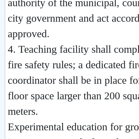
authority of the municipal, cou
city government and act accord
approved.
4. Teaching facility shall comp
fire safety rules; a dedicated fi
coordinator shall be in place for
floor space larger than 200 squ
meters.
Experimental education for gr