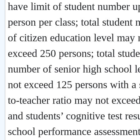
have limit of student number u
person per class; total student
of citizen education level may 
exceed 250 persons; total stude
number of senior high school 
not exceed 125 persons with a 
to-teacher ratio may not exceed
and students’ cognitive test resu
school performance assessment