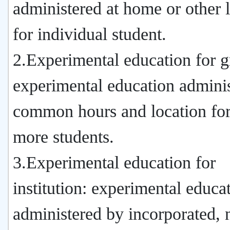
administered at home or other 
for individual student.
2.Experimental education for g
experimental education adminis
common hours and location for
more students.
3.Experimental education for
institution: experimental educa
administered by incorporated, 