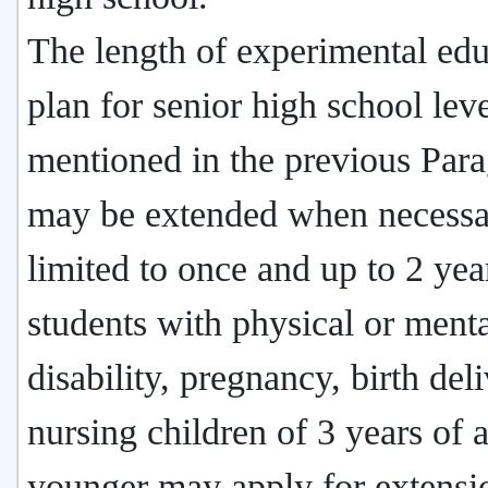
The length of experimental edu
plan for senior high school lev
mentioned in the previous Par
may be extended when necessa
limited to once and up to 2 yea
students with physical or ment
disability, pregnancy, birth deli
nursing children of 3 years of 
younger may apply for extensi