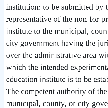
institution: to be submitted by 
representative of the non-for-pr
institute to the municipal, coun
city government having the juri
over the administrative area wi
which the intended experiment
education institute is to be esta
The competent authority of the
municipal, county, or city gov