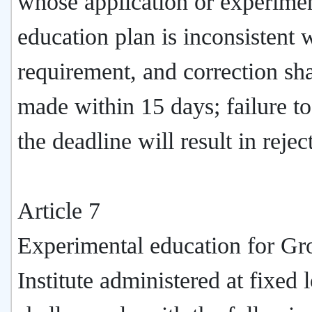
whose application or experime
education plan is inconsistent 
requirement, and correction sha
made within 15 days; failure t
the deadline will result in rejec
Article 7
Experimental education for Gr
Institute administered at fixed 