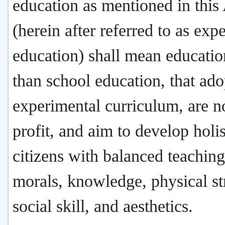
education as mentioned in this
(herein after referred to as exp
education) shall mean educatio
than school education, that ado
experimental curriculum, are n
profit, and aim to develop holis
citizens with balanced teaching
morals, knowledge, physical st
social skill, and aesthetics.