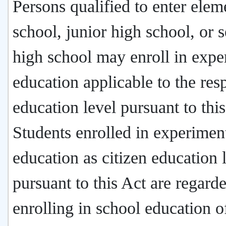
Persons qualified to enter elem
school, junior high school, or s
high school may enroll in expe
education applicable to the res
education level pursuant to this
Students enrolled in experimen
education as citizen education 
pursuant to this Act are regard
enrolling in school education o