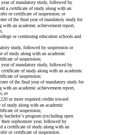
 year of mandatory study, followed by
ld a certificate of study along with an
fer or certificate of suspension; or
r of the final year of mandatory study for
ong with an academic achievement report,
n;
ollege or continuing education schools and
tory study, followed by suspension or
cate of study along with an academic
tificate of suspension;
 year of mandatory study, followed by
a certificate of study along with an academic
tificate of suspension;
er of the final year of mandatory study for
ong with an academic achievement report,
n; or
0 or more required credits toward
te of study along with an academic
tificate of suspension;
ity bachelor’s program (excluding open
f their sophomore year, followed by
d a certificate of study along with an
fer or certificate of suspension.