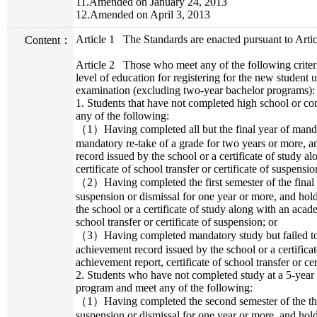
11.Amended on January 24, 2013
12.Amended on April 3, 2013
Article 1
The Standards are enacted pursuant to Artic
Content：
Article 2
Those who meet any of the following criter
level of education for registering for the new student
examination (excluding two-year bachelor programs):
1. Students that have not completed high school or 
any of the following:
（1）Having completed all but the final year of mandat
mandatory re-take of a grade for two years or more,
record issued by the school or a certificate of study 
certificate of school transfer or certificate of suspensio
（2）Having completed the first semester of the final
suspension or dismissal for one year or more, and ho
the school or a certificate of study along with an acad
school transfer or certificate of suspension; or
（3）Having completed mandatory study but failed to
achievement record issued by the school or a certifica
achievement report, certificate of school transfer or cer
2. Students who have not completed study at a 5-year c
program and meet any of the following:
（1）Having completed the second semester of the thi
suspension or dismissal for one year or more, and ho