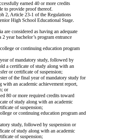
ccessfully earned 40 or more credits
e to provide proof thereof.
h 2, Article 23-1 of the Regulations
nior High School Educational Stage.
ia are considered as having an adequate
r a 2 year bachelor’s program entrance
 college or continuing education program
 year of mandatory study, followed by
ld a certificate of study along with an
fer or certificate of suspension;
r of the final year of mandatory study for
ong with an academic achievement report,
n; or
 80 or more required credits toward
ficate of study along with an academic
tificate of suspension;
college or continuing education program and
tory study, followed by suspension or
tificate of study along with an academic
tificate of suspension;