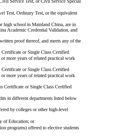
il Service Test, or Civil Service Special
 Test, Ordinary Test, or the equivalent
or high school in Mainland China, are in
na Academic Credential Validation, and
 written proof thereof, and meets any of the
rtificate or Single Class Certified
 or more years of related practical work
rtificate or Single Class Certified
 or more years of related practical work
Certificate or Single Class Certified
its in different departments listed below
ed by colleges or other high-level
 of Education; or
n programs) offered to elective students