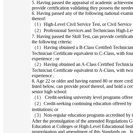
5. Having passed the appraisal of academic achievemen
provide certification validating they possess the needed
6. Having passed any of the following national examin
thereof:
（1）High-Level Civil Service Test, or Civil Service S
（2）Professional Services and Technicians High-Level
7. Having passed the Skill Test, can provide certificat
the following criteria:
（1）Having obtained a B-Class Certified Technician Ce
Technician Certificate equivalent to C-Class, with fou
experience ; or
（2）Having obtained an A-Class Certified Technician 
Technician Certificate equivalent to A-Class, with two
experience .
8. Age 22 or older and having earned 80 or more credi
listed below, can provide proof thereof, and hold a cer
senior high school:
（1） Credit-seeking university level programs offered 
（2）Credit-seeking continuing education offered by c
institutions; or
（3）Non-regular education programs accredited by t
After the promulgation of the amended Regulations G
Education at Colleges or High-Level Educational Insti
promulgation and amendment of this Standards on _Jan