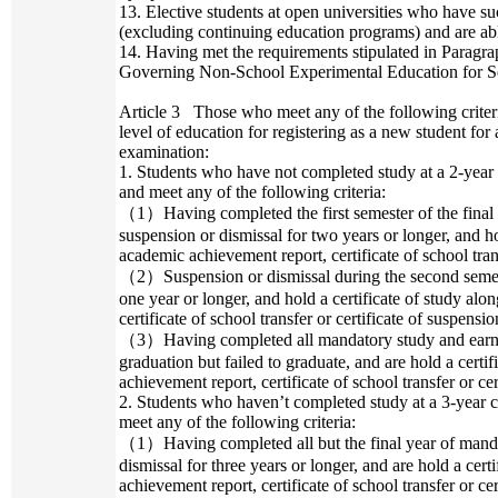
13. Elective students at open universities who have su
(excluding continuing education programs) and are abl
14. Having met the requirements stipulated in Paragrap
Governing Non-School Experimental Education for Se
Article 3
Those who meet any of the following criter
level of education for registering as a new student fo
examination:
1. Students who have not completed study at a 2-year
and meet any of the following criteria:
（1）Having completed the first semester of the final
suspension or dismissal for two years or longer, and ho
academic achievement report, certificate of school trans
（2）Suspension or dismissal during the second semeste
one year or longer, and hold a certificate of study al
certificate of school transfer or certificate of suspensio
（3）Having completed all mandatory study and earned
graduation but failed to graduate, and are hold a certi
achievement report, certificate of school transfer or cer
2. Students who haven’t completed study at a 3-year 
meet any of the following criteria:
（1）Having completed all but the final year of manda
dismissal for three years or longer, and are hold a cer
achievement report, certificate of school transfer or cer