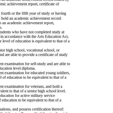
emic achievement report, certificate of
urth or the fifth year of study or having
d hold an academic achievement record
ith an academic achievement report,
n.
students who have not completed study at
in accordance with the Arts Education Act,
 level of education is equivalent to that of a
ior high school, vocational school, or
nd are able to provide a certificate of study
t examination for self-study and are able to
ducation level diploma.
nt examination for educated young soldiers,
el of education to be equivalent to that of a
nt examination for veterans, and hold a
valent to that of a senior high school level.
ucation for active military service
f education to be equivalent to that of a
tions, and possess certification thereof: