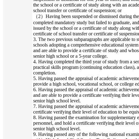
the school or a certificate of study along with an acad
school transfer or certificate of suspension; or
（2）Having been suspended or dismissed during the fo
completed mandatory study but failed to graduate, an
issued by the school or a certificate of study along w
certificate of school transfer or certificate of suspensio
3. The two previous subparagraphs are applicable to 
schools adopting a comprehensive educational system 
and are able to provide a certificate of study and whose
senior high school or a 5-year college.
4. Having completed the third year of study from a sen
practical skills program (continuing education class), a
completion.
5. Having passed the appraisal of academic achievemen
provide a high school, vocational school, or college e
6. Having passed the appraisal of academic achieveme
and are able to provide a certificate verifying their lev
senior high school level.
7. Having passed the appraisal of academic achieveme
certificate verifying their level of education to be equi
8. Having passed the examination for supplementary ed
personnel, and hold a certificate verifying their level o
senior high school level.
9. Having passed any of the following national examina