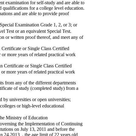
t examination for self-study and are able to
 qualifications for a college level education.
ations and are able to provide proof
pecial Examination Grade 1, 2, or 3; or
 Test or an equivalent Special Test.
ion or written proof thereof, and meet any of
rtificate or Single Class Certified
r or more years of related practical work
Certificate or Single Class Certified
 or more years of related practical work
ts from any of the different departments
tificate of study (completed study) from a
by universities or open universities;
olleges or high-level educational
he Ministry of Education
overning the Implementation of Continuing
tutions on July 13, 2011 and before the
 24,2013_, the age limit of 22 years old