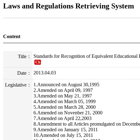
Laws and Regulations Retrieving System
Content
Standards for Recognition of Equivalent Educational 
Title：
Ch
2013.04.03
Date：
1.Announced on August 30,1995
Legislative：
2.Amended on April 09, 1997
3.Amended on May 21, 1997
4.Amended on March 05, 1999
5.Amended on March 28, 2000
6.Amended on Novenber 21, 2000
7.Amended on April 22,2003
8.Amendment to all Articles promulgated on Decemb
9.Amended on January 15, 2011
10.Amended on July 15, 2011