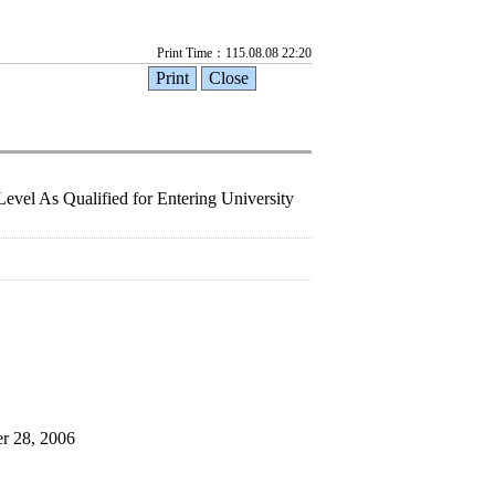
Print Time：115.08.08 22:20
Level As Qualified for Entering University
er 28, 2006