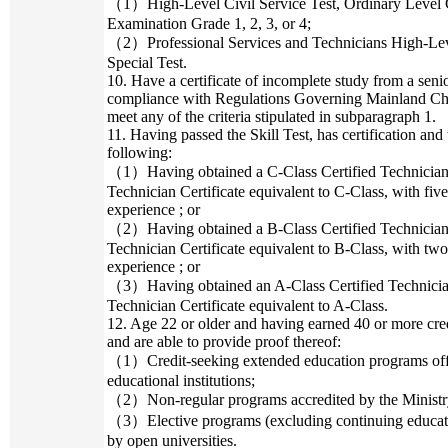
（1）High-Level Civil Service Test, Ordinary Level Civ
Examination Grade 1, 2, 3, or 4;
（2）Professional Services and Technicians High-Level
Special Test.
10. Have a certificate of incomplete study from a seni
compliance with Regulations Governing Mainland Chi
meet any of the criteria stipulated in subparagraph 1.
11. Having passed the Skill Test, has certification and
following:
（1）Having obtained a C-Class Certified Technician Ce
Technician Certificate equivalent to C-Class, with five
experience ; or
（2）Having obtained a B-Class Certified Technician Ce
Technician Certificate equivalent to B-Class, with two
experience ; or
（3）Having obtained an A-Class Certified Technician 
Technician Certificate equivalent to A-Class.
12. Age 22 or older and having earned 40 or more cred
and are able to provide proof thereof:
（1）Credit-seeking extended education programs offer
educational institutions;
（2）Non-regular programs accredited by the Ministry
（3）Elective programs (excluding continuing educatio
by open universities.