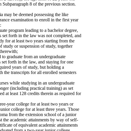
in Subparagraph 8 of the previous section.
ia may be deemed possessing the like
rance examination to enroll in the first year
:
duate program leading to a bachelor degree,
as set forth in the law was not completed, and
y for at least two years starting from the
e of study or suspension of study, together
 therewith;
led to graduate from an undergraduate
set forth in the law, and staying for one
equired years of study, but holding a
h the transcripts for all enrolled semesters
urses while studying in an undergraduate
nger (including practical training) as set
d at least 128 credits therein as required for
ee-year college for at least two years or
unior college for at least three years. Those
ploma from the extension school of a junior
st the academic attainments by way of self-
tificate of equivalent academic attainments
aduated from a two-year junior college.