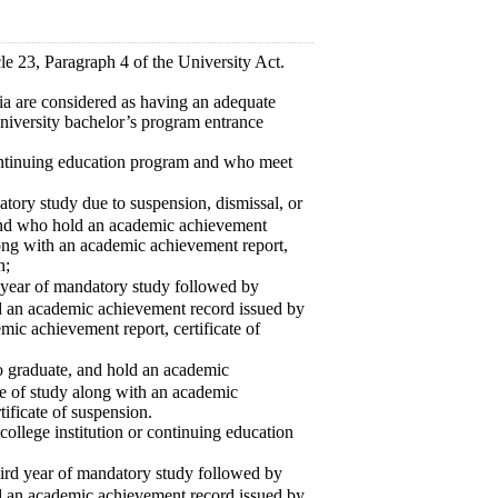
le 23, Paragraph 4 of the University Act.
ia are considered as having an adequate
 university bachelor’s program entrance
continuing education program and who meet
ory study due to suspension, dismissal, or
 and who hold an academic achievement
along with an academic achievement report,
n;
 year of mandatory study followed by
ld an academic achievement record issued by
emic achievement report, certificate of
 graduate, and hold an academic
te of study along with an academic
tificate of suspension.
ollege institution or continuing education
rd year of mandatory study followed by
ld an academic achievement record issued by