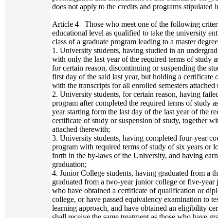
does not apply to the credits and programs stipulated 
Article 4
Those who meet one of the following criter
educational level as qualified to take the university ent
class of a graduate program leading to a master degree
1. University students, having studied in an undergra
with only the last year of the required terms of study 
for certain reason, discontinuing or suspending the stud
first day of the said last year, but holding a certificat
with the transcripts for all enrolled semesters attached
2. University students, for certain reason, having fai
program after completed the required terms of study as 
year starting form the last day of the last year of the r
certificate of study or suspension of study, together wit
attached therewith;
3. University students, having completed four-year co
program with required terms of study of six years or lo
forth in the by-laws of the University, and having earne
graduation;
4. Junior College students, having graduated from a thr
graduated from a two-year junior college or five-year j
who have obtained a certificate of qualification or di
college, or have passed equivalency examination to te
learning approach, and have obtained an eligibility cer
shall receive the same treatment as those who have gr