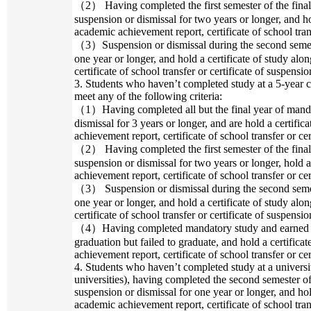
（2） Having completed the first semester of the final
suspension or dismissal for two years or longer, and ho
academic achievement report, certificate of school trans
（3）Suspension or dismissal during the second semeste
one year or longer, and hold a certificate of study al
certificate of school transfer or certificate of suspensio
3. Students who haven’t completed study at a 5-year c
meet any of the following criteria:
（1）Having completed all but the final year of manda
dismissal for 3 years or longer, and are hold a certifi
achievement report, certificate of school transfer or cer
（2） Having completed the first semester of the final
suspension or dismissal for two years or longer, hold 
achievement report, certificate of school transfer or cer
（3） Suspension or dismissal during the second semest
one year or longer, and hold a certificate of study al
certificate of school transfer or certificate of suspensio
（4）Having completed mandatory study and earned 22
graduation but failed to graduate, and hold a certifica
achievement report, certificate of school transfer or cer
4. Students who haven’t completed study at a univers
universities), having completed the second semester o
suspension or dismissal for one year or longer, and hol
academic achievement report, certificate of school trans