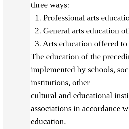
three ways:
1. Professional arts educatio
2. General arts education of
3. Arts education offered to 
The education of the precedi
implemented by schools, soc
institutions, other
cultural and educational insti
associations in accordance wi
education.