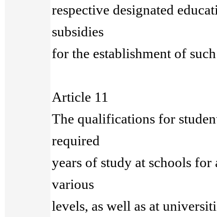
respective designated educati
subsidies
for the establishment of such
Article 11
The qualifications for studen
required
years of study at schools for 
various
levels, as well as at universit