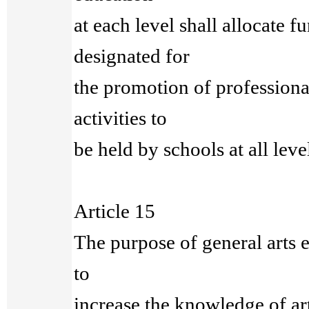
at each level shall allocate f
designated for
the promotion of professiona
activities to
be held by schools at all leve
Article 15
The purpose of general arts e
to
increase the knowledge of ar