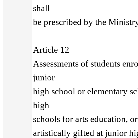
shall
be prescribed by the Ministr
Article 12
Assessments of students enrol
junior
high school or elementary sc
high
schools for arts education, or
artistically gifted at junior 