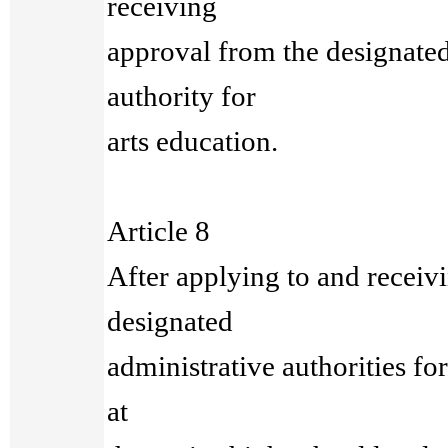
receiving
approval from the designated
authority for
arts education.
Article 8
After applying to and receiv
designated
administrative authorities fo
at