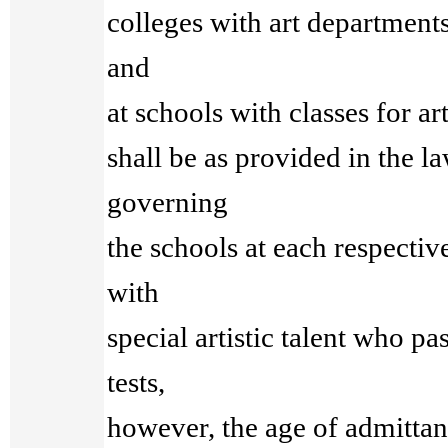
colleges with art departments
and
at schools with classes for art
shall be as provided in the l
governing
the schools at each respective
with
special artistic talent who pa
tests,
however, the age of admitta