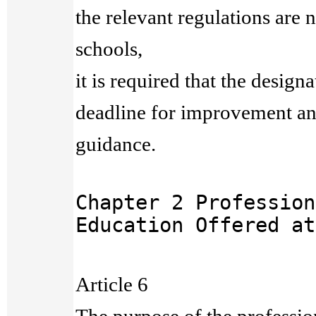
the relevant regulations are 
schools,
it is required that the designa
deadline for improvement an
guidance.
Chapter 2 Profession
Education Offered at
Article 6