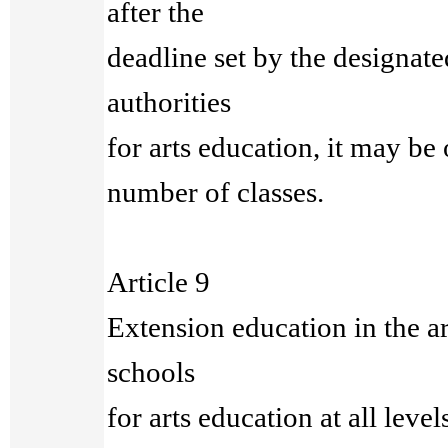
after the
deadline set by the designate
authorities
for arts education, it may be
number of classes.
Article 9
Extension education in the a
schools
for arts education at all level