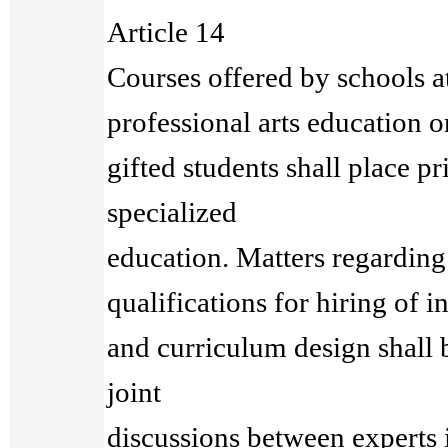
Article 14
Courses offered by schools at
professional arts education or
gifted students shall place 
specialized
education. Matters regarding f
qualifications for hiring of in
and curriculum design shall
joint
discussions between experts 