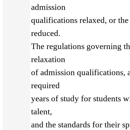
admission
qualifications relaxed, or th
reduced.
The regulations governing th
relaxation
of admission qualifications, 
required
years of study for students wi
talent,
and the standards for their sp