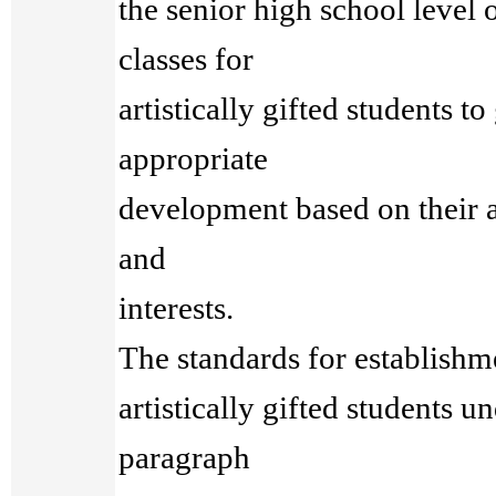
the senior high school level
classes for
artistically gifted students t
appropriate
development based on their ab
and
interests.
The standards for establishme
artistically gifted students u
paragraph