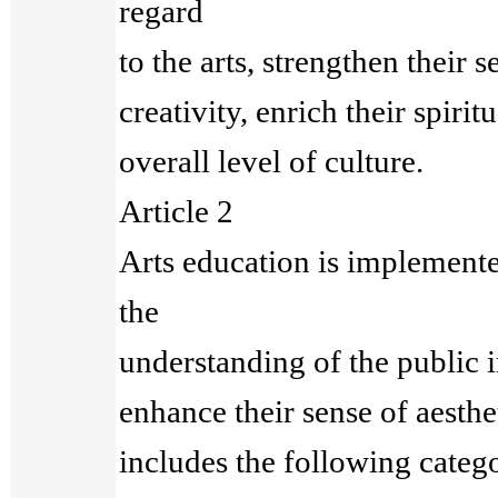
regard
to the arts, strengthen their 
creativity, enrich their spiritu
overall level of culture.
Article 2
Arts education is implemente
the
understanding of the public i
enhance their sense of aesthe
includes the following catego