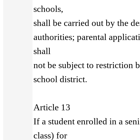
schools,
shall be carried out by the d
authorities; parental applicat
shall
not be subject to restriction 
school district.
Article 13
If a student enrolled in a sen
class) for