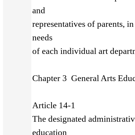
and
representatives of parents, i
needs
of each individual art depar
Chapter 3 General Arts Educ
Article 14-1
The designated administrative
education