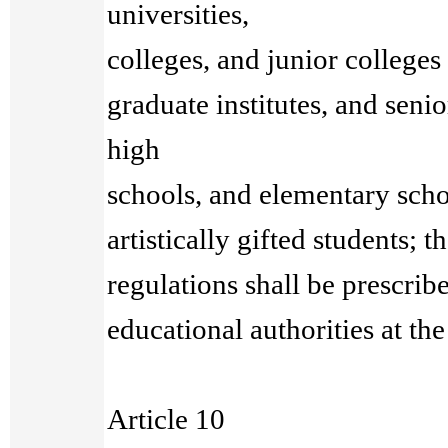
universities,
colleges, and junior colleges
graduate institutes, and senio
high
schools, and elementary scho
artistically gifted students; 
regulations shall be prescrib
educational authorities at th
Article 10