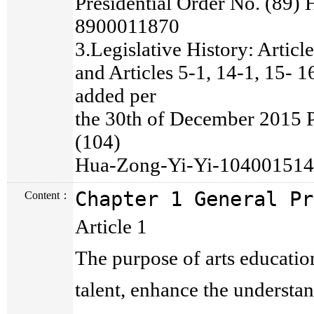
Presidential Order No. (89)
8900011870
3.Legislative History: Articl
and Articles 5-1, 14-1, 15- 
added per
the 30th of December 2015 P
(104)
Hua-Zong-Yi-Yi-10400151
Chapter 1 General Pr
Content：
Article 1
The purpose of arts education 
talent, enhance the understan