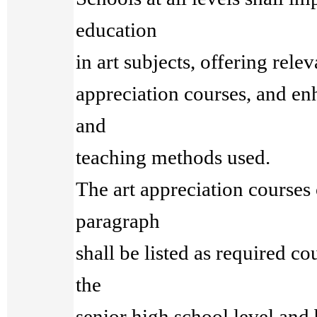
education
in art subjects, offering rele
appreciation courses, and en
and
teaching methods used.
The art appreciation courses
paragraph
shall be listed as required cou
the
senior high school level and