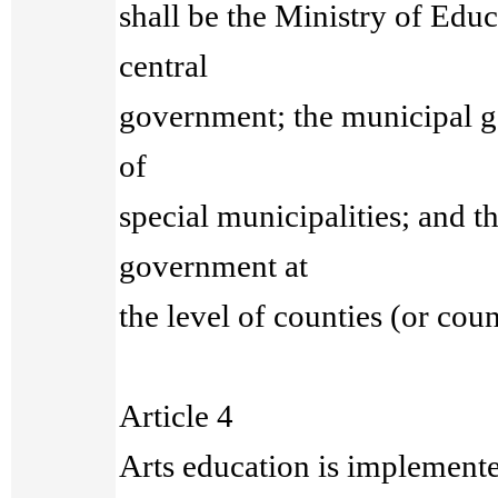
shall be the Ministry of Educa
central
government; the municipal g
of
special municipalities; and t
government at
the level of counties (or coun
Article 4
Arts education is implemente