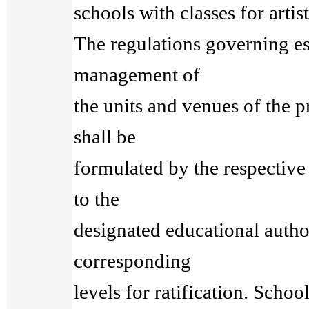
schools with classes for artist
The regulations governing e
management of
the units and venues of the 
shall be
formulated by the respective
to the
designated educational author
corresponding
levels for ratification. Schoo