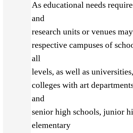
As educational needs require
and
research units or venues may 
respective campuses of school
all
levels, as well as universities
colleges with art departments
and
senior high schools, junior h
elementary