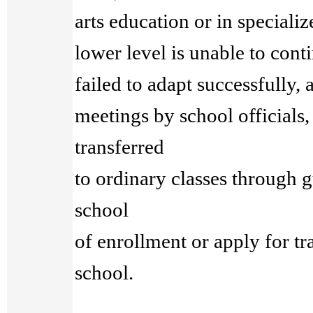
arts education or in specializ
lower level is unable to cont
failed to adapt successfully,
meetings by school officials
transferred
to ordinary classes through g
school
of enrollment or apply for tra
school.