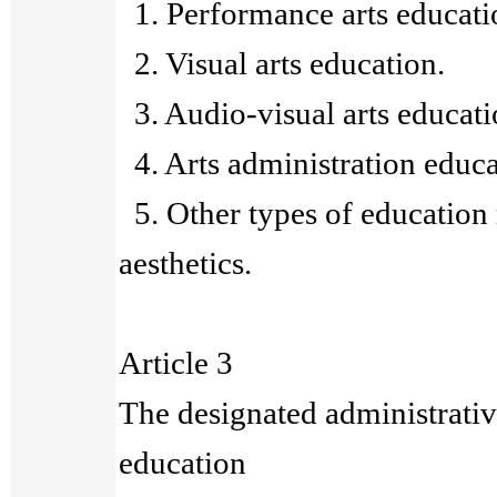
1. Performance arts educati
2. Visual arts education.
3. Audio-visual arts educati
4. Arts administration educa
5. Other types of education r
aesthetics.
Article 3
The designated administrative
education