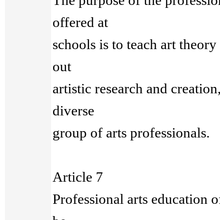
The purpose of the professio
offered at
schools is to teach art theory
out
artistic research and creation
diverse
group of arts professionals.
Article 7
Professional arts education o