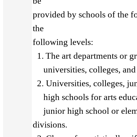
be
provided by schools of the f
the
following levels:
1. The art departments or gra
universities, colleges, and 
2. Universities, colleges, ju
high schools for arts educat
junior high school or elem
divisions.