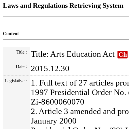
Laws and Regulations Retrieving System
Content
Title: Arts Education Act
Title：
Ch
2015.12.30
Date：
1. Full text of 27 articles p
Legislative：
1997 Presidential Order No.
Zi-8600060070
2. Article 3 amended and pr
January 2000