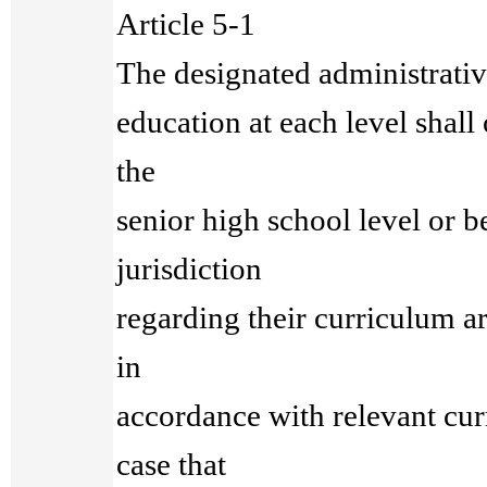
Article 5-1
The designated administrative
education at each level shall 
the
senior high school level or b
jurisdiction
regarding their curriculum a
in
accordance with relevant cur
case that