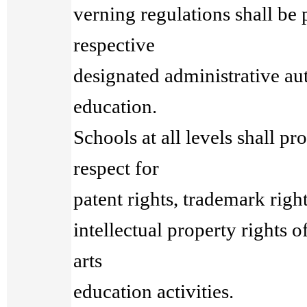
verning regulations shall be 
respective
designated administrative aut
education.
Schools at all levels shall p
respect for
patent rights, trademark righ
intellectual property rights 
arts
education activities.