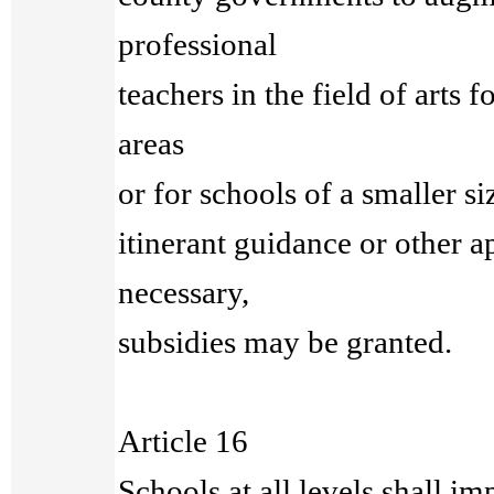
professional
teachers in the field of arts 
areas
or for schools of a smaller siz
itinerant guidance or other 
necessary,
subsidies may be granted.
Article 16
Schools at all levels shall i