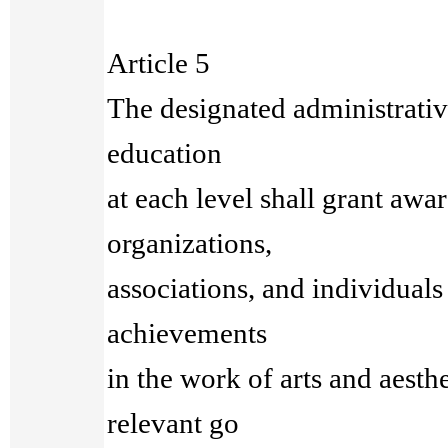
Article 5
The designated administrative
education
at each level shall grant awar
organizations,
associations, and individuals
achievements
in the work of arts and aesth
relevant go