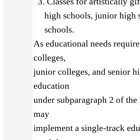
3. Classes for artistically gi
high schools, junior high s
schools.
As educational needs require,
colleges,
junior colleges, and senior hi
education
under subparagraph 2 of the
may
implement a single-track edu