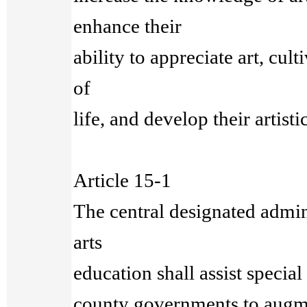
enhance their
ability to appreciate art, cul
of
life, and develop their artisti
Article 15-1
The central designated admini
arts
education shall assist special 
county governments to augm