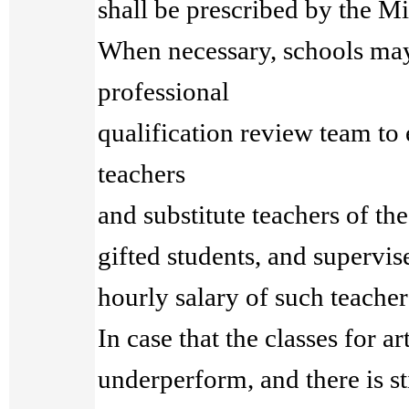
shall be prescribed by the Mi
When necessary, schools may
professional
qualification review team to 
teachers
and substitute teachers of the 
gifted students, and supervis
hourly salary of such teacher
In case that the classes for ar
underperform, and there is s